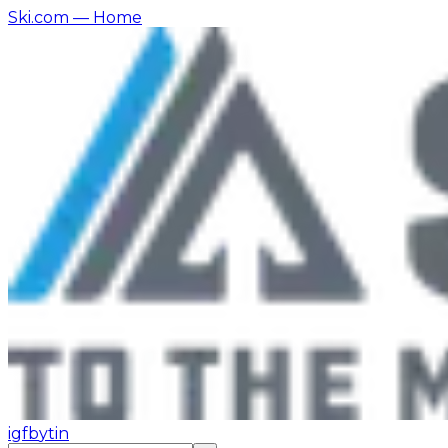
Ski.com
— Home
ig
fb
yt
in