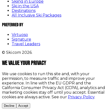
Skiing in Europe
Ski in the USA
Destinations
All Inclusive Ski Packages
Preferred By
Virtuoso
Signature
Travel Leaders
© Ski.com 2026.
We value your privacy
We use cookies to run this site and, with your
permission, to measure traffic and improve your
experience. In line with the EU GDPR and the
California Consumer Privacy Act (CCPA), analytics and
marketing cookies stay off until you accept. Essential
cookies are always active. See our
Privacy Policy
.
Decline
Accept