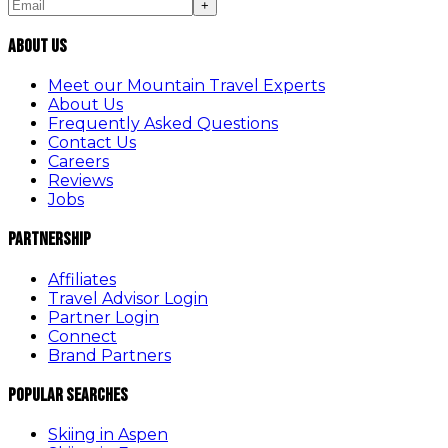
+
About Us
Meet our Mountain Travel Experts
About Us
Frequently Asked Questions
Contact Us
Careers
Reviews
Jobs
Partnership
Affiliates
Travel Advisor Login
Partner Login
Connect
Brand Partners
Popular Searches
Skiing in Aspen