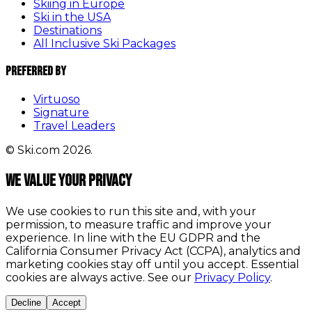
Skiing in Europe
Ski in the USA
Destinations
All Inclusive Ski Packages
Preferred By
Virtuoso
Signature
Travel Leaders
© Ski.com 2026.
We value your privacy
We use cookies to run this site and, with your
permission, to measure traffic and improve your
experience. In line with the EU GDPR and the
California Consumer Privacy Act (CCPA), analytics and
marketing cookies stay off until you accept. Essential
cookies are always active. See our
Privacy Policy
.
Decline
Accept