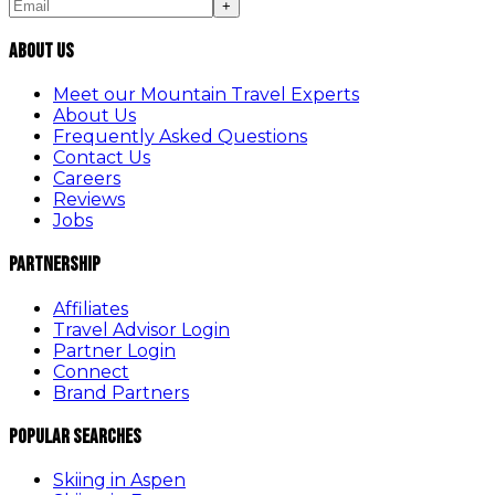
+
About Us
Meet our Mountain Travel Experts
About Us
Frequently Asked Questions
Contact Us
Careers
Reviews
Jobs
Partnership
Affiliates
Travel Advisor Login
Partner Login
Connect
Brand Partners
Popular Searches
Skiing in Aspen