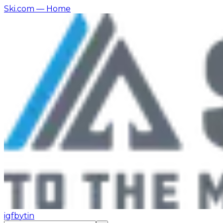
Ski.com
— Home
ig
fb
yt
in