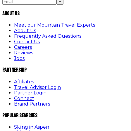
+
About Us
Meet our Mountain Travel Experts
About Us
Frequently Asked Questions
Contact Us
Careers
Reviews
Jobs
Partnership
Affiliates
Travel Advisor Login
Partner Login
Connect
Brand Partners
Popular Searches
Skiing in Aspen