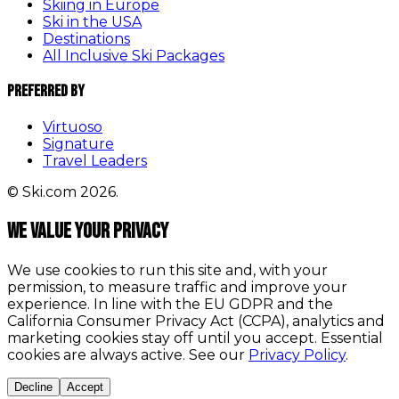
Skiing in Europe
Ski in the USA
Destinations
All Inclusive Ski Packages
Preferred By
Virtuoso
Signature
Travel Leaders
© Ski.com 2026.
We value your privacy
We use cookies to run this site and, with your
permission, to measure traffic and improve your
experience. In line with the EU GDPR and the
California Consumer Privacy Act (CCPA), analytics and
marketing cookies stay off until you accept. Essential
cookies are always active. See our
Privacy Policy
.
Decline
Accept