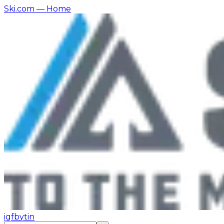
Ski.com
— Home
ig
fb
yt
in