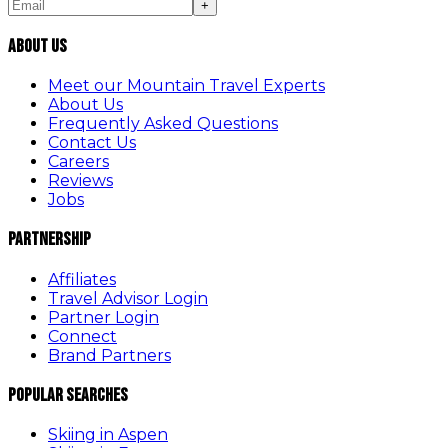
+
About Us
Meet our Mountain Travel Experts
About Us
Frequently Asked Questions
Contact Us
Careers
Reviews
Jobs
Partnership
Affiliates
Travel Advisor Login
Partner Login
Connect
Brand Partners
Popular Searches
Skiing in Aspen