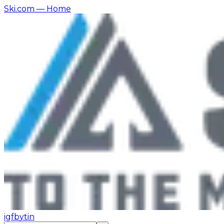
Ski.com
— Home
ig
fb
yt
in