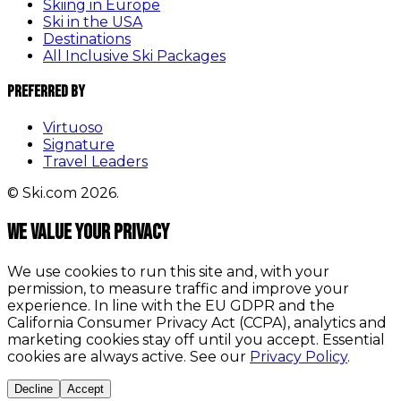
Skiing in Europe
Ski in the USA
Destinations
All Inclusive Ski Packages
Preferred By
Virtuoso
Signature
Travel Leaders
© Ski.com 2026.
We value your privacy
We use cookies to run this site and, with your
permission, to measure traffic and improve your
experience. In line with the EU GDPR and the
California Consumer Privacy Act (CCPA), analytics and
marketing cookies stay off until you accept. Essential
cookies are always active. See our
Privacy Policy
.
Decline
Accept