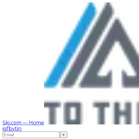
Ski.com
— Home
ig
fb
yt
in
+