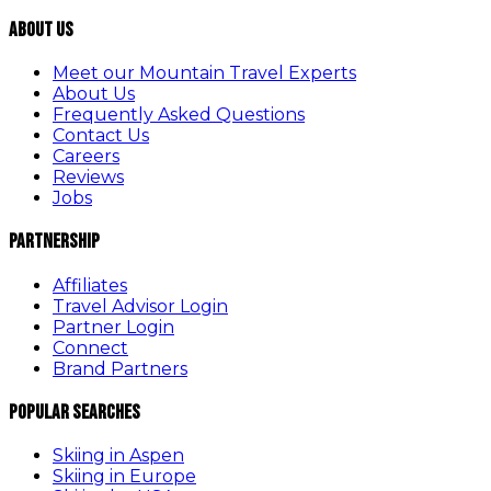
About Us
Meet our Mountain Travel Experts
About Us
Frequently Asked Questions
Contact Us
Careers
Reviews
Jobs
Partnership
Affiliates
Travel Advisor Login
Partner Login
Connect
Brand Partners
Popular Searches
Skiing in Aspen
Skiing in Europe