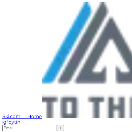
Ski.com
— Home
ig
fb
yt
in
+