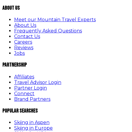
About Us
Meet our Mountain Travel Experts
About Us
Frequently Asked Questions
Contact Us
Careers
Reviews
Jobs
Partnership
Affiliates
Travel Advisor Login
Partner Login
Connect
Brand Partners
Popular Searches
Skiing in Aspen
Skiing in Europe