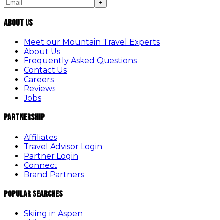
+
About Us
Meet our Mountain Travel Experts
About Us
Frequently Asked Questions
Contact Us
Careers
Reviews
Jobs
Partnership
Affiliates
Travel Advisor Login
Partner Login
Connect
Brand Partners
Popular Searches
Skiing in Aspen