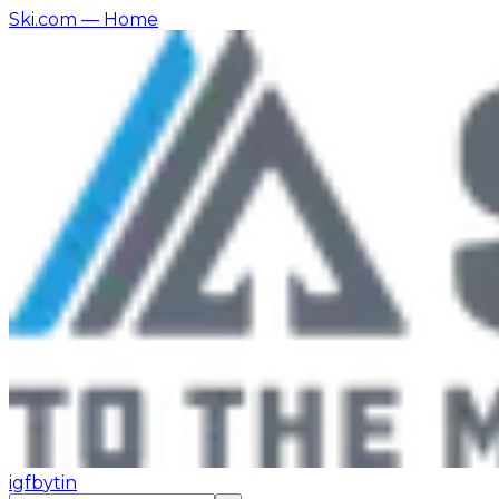
Ski.com
— Home
ig
fb
yt
in