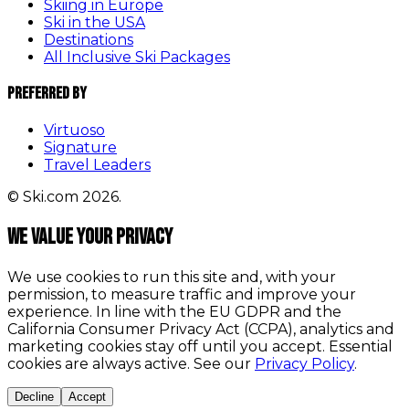
Skiing in Europe
Ski in the USA
Destinations
All Inclusive Ski Packages
Preferred By
Virtuoso
Signature
Travel Leaders
© Ski.com 2026.
We value your privacy
We use cookies to run this site and, with your
permission, to measure traffic and improve your
experience. In line with the EU GDPR and the
California Consumer Privacy Act (CCPA), analytics and
marketing cookies stay off until you accept. Essential
cookies are always active. See our
Privacy Policy
.
Decline
Accept