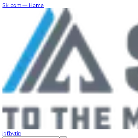
Ski.com
— Home
ig
fb
yt
in