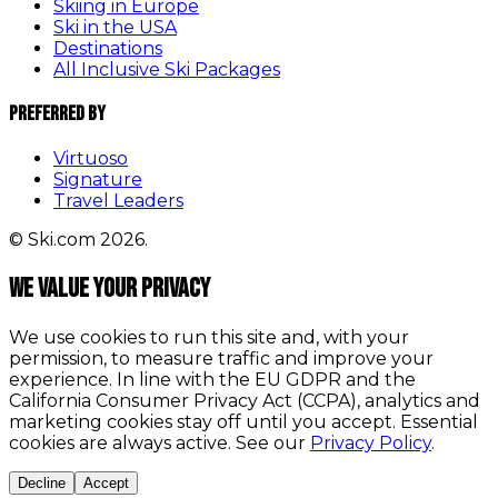
Skiing in Europe
Ski in the USA
Destinations
All Inclusive Ski Packages
Preferred By
Virtuoso
Signature
Travel Leaders
© Ski.com 2026.
We value your privacy
We use cookies to run this site and, with your
permission, to measure traffic and improve your
experience. In line with the EU GDPR and the
California Consumer Privacy Act (CCPA), analytics and
marketing cookies stay off until you accept. Essential
cookies are always active. See our
Privacy Policy
.
Decline
Accept