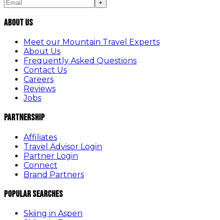
+
About Us
Meet our Mountain Travel Experts
About Us
Frequently Asked Questions
Contact Us
Careers
Reviews
Jobs
Partnership
Affiliates
Travel Advisor Login
Partner Login
Connect
Brand Partners
Popular Searches
Skiing in Aspen