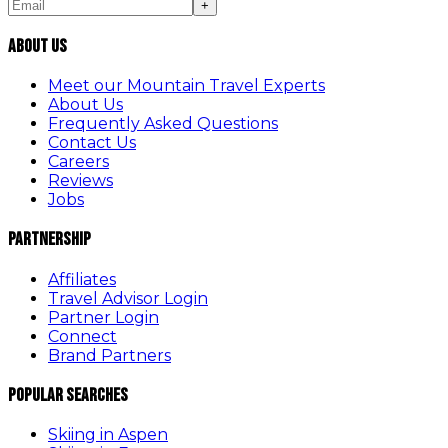
+
About Us
Meet our Mountain Travel Experts
About Us
Frequently Asked Questions
Contact Us
Careers
Reviews
Jobs
Partnership
Affiliates
Travel Advisor Login
Partner Login
Connect
Brand Partners
Popular Searches
Skiing in Aspen