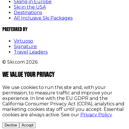
Skiing in Europe
Ski in the USA
Destinations
All Inclusive Ski Packages
Preferred By
Virtuoso
Signature
Travel Leaders
© Ski.com 2026.
We value your privacy
We use cookies to run this site and, with your
permission, to measure traffic and improve your
experience. In line with the EU GDPR and the
California Consumer Privacy Act (CCPA), analytics and
marketing cookies stay off until you accept. Essential
cookies are always active. See our
Privacy Policy
.
Decline
Accept