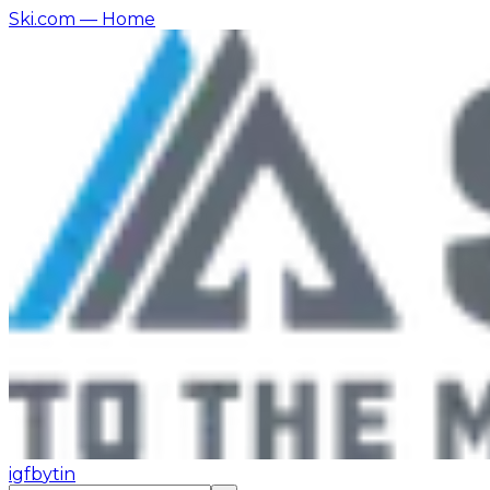
Ski.com
— Home
ig
fb
yt
in