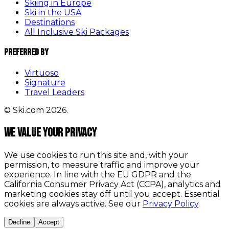
Skiing in Europe
Ski in the USA
Destinations
All Inclusive Ski Packages
Preferred By
Virtuoso
Signature
Travel Leaders
© Ski.com 2026.
We value your privacy
We use cookies to run this site and, with your
permission, to measure traffic and improve your
experience. In line with the EU GDPR and the
California Consumer Privacy Act (CCPA), analytics and
marketing cookies stay off until you accept. Essential
cookies are always active. See our
Privacy Policy
.
Decline
Accept