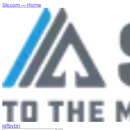
Ski.com
— Home
ig
fb
yt
in