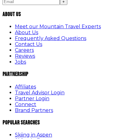
+
About Us
Meet our Mountain Travel Experts
About Us
Frequently Asked Questions
Contact Us
Careers
Reviews
Jobs
Partnership
Affiliates
Travel Advisor Login
Partner Login
Connect
Brand Partners
Popular Searches
Skiing in Aspen