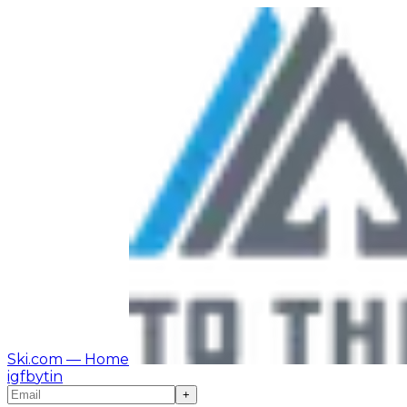
Ski.com
— Home
ig
fb
yt
in
+