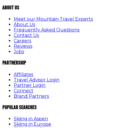
About Us
Meet our Mountain Travel Experts
About Us
Frequently Asked Questions
Contact Us
Careers
Reviews
Jobs
Partnership
Affiliates
Travel Advisor Login
Partner Login
Connect
Brand Partners
Popular Searches
Skiing in Aspen
Skiing in Europe