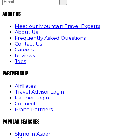
+
About Us
Meet our Mountain Travel Experts
About Us
Frequently Asked Questions
Contact Us
Careers
Reviews
Jobs
Partnership
Affiliates
Travel Advisor Login
Partner Login
Connect
Brand Partners
Popular Searches
Skiing in Aspen