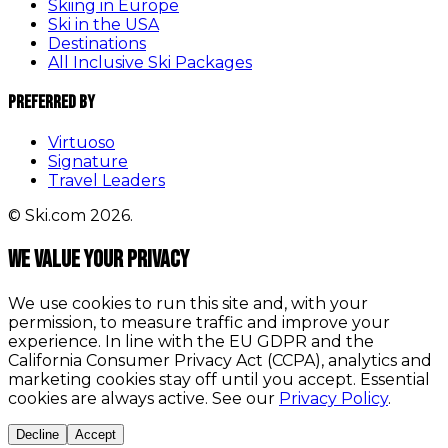
Skiing in Europe
Ski in the USA
Destinations
All Inclusive Ski Packages
Preferred By
Virtuoso
Signature
Travel Leaders
© Ski.com 2026.
We value your privacy
We use cookies to run this site and, with your
permission, to measure traffic and improve your
experience. In line with the EU GDPR and the
California Consumer Privacy Act (CCPA), analytics and
marketing cookies stay off until you accept. Essential
cookies are always active. See our
Privacy Policy
.
Decline
Accept