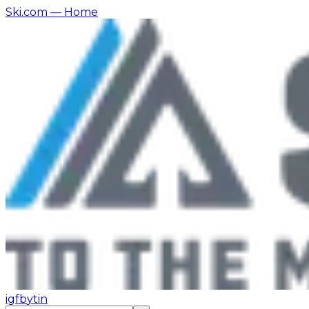
Ski.com
— Home
ig
fb
yt
in