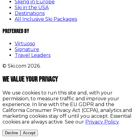
Skiing in Europe
Ski in the USA
Destinations
All Inclusive Ski Packages
Preferred By
Virtuoso
Signature
Travel Leaders
© Ski.com 2026.
We value your privacy
We use cookies to run this site and, with your
permission, to measure traffic and improve your
experience. In line with the EU GDPR and the
California Consumer Privacy Act (CCPA), analytics and
marketing cookies stay off until you accept. Essential
cookies are always active. See our
Privacy Policy
.
Decline
Accept