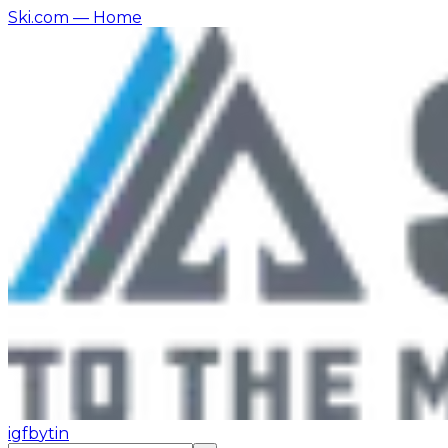
Ski.com
— Home
ig
fb
yt
in