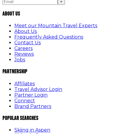
+
About Us
Meet our Mountain Travel Experts
About Us
Frequently Asked Questions
Contact Us
Careers
Reviews
Jobs
Partnership
Affiliates
Travel Advisor Login
Partner Login
Connect
Brand Partners
Popular Searches
Skiing in Aspen