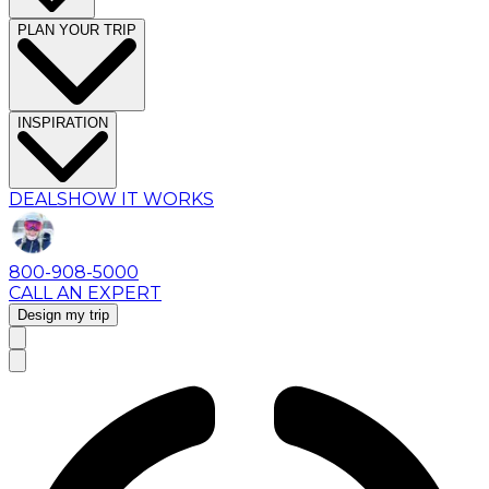
PLAN YOUR TRIP
INSPIRATION
DEALS
HOW IT WORKS
800-908-5000
CALL AN EXPERT
Design my trip