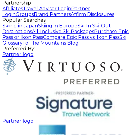
Partnership
Affiliates
Travel Advisor Login
Partner
Login
Groups
Brand Partners
Affirm Disclosures
Popular Searches
Skiing in Japan
Skiing in Europe
Ski-In Ski-Out
Destinations
All-Inclusive Ski Packages
Purchase Epic
Pass or Ikon Pass
Compare Epic Pass vs. Ikon Pass
Ski
Glossary
To The Mountains Blog
Preferred By:
Partner logo
Partner logo