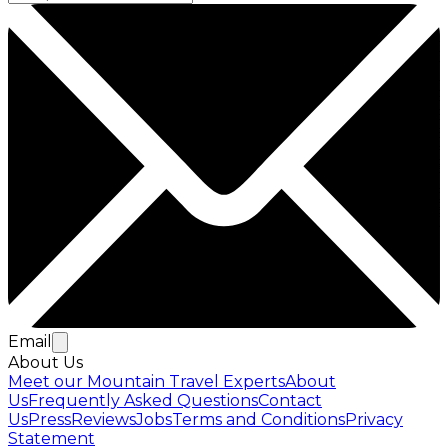
Email
About Us
Meet our Mountain Travel Experts
About
Us
Frequently Asked Questions
Contact
Us
Press
Reviews
Jobs
Terms and Conditions
Privacy
Statement