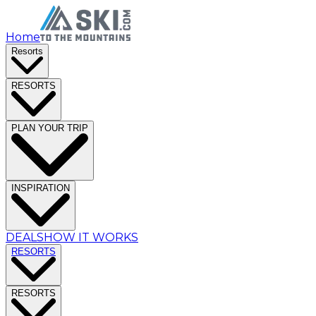
Home
Resorts
RESORTS
PLAN YOUR TRIP
INSPIRATION
DEALS
HOW IT WORKS
RESORTS
RESORTS