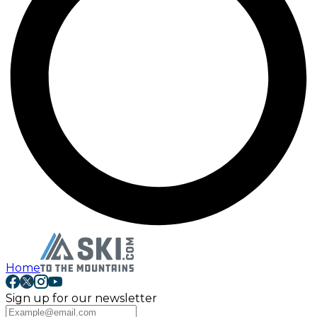
Home
Sign up for our newsletter