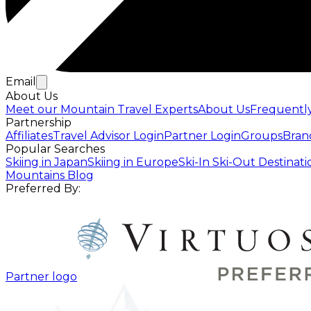
Email
About Us
Meet our Mountain Travel Experts
About Us
Frequentl
Partnership
Affiliates
Travel Advisor Login
Partner Login
Groups
Bran
Popular Searches
Skiing in Japan
Skiing in Europe
Ski-In Ski-Out Destinati
Mountains Blog
Preferred By:
Partner logo