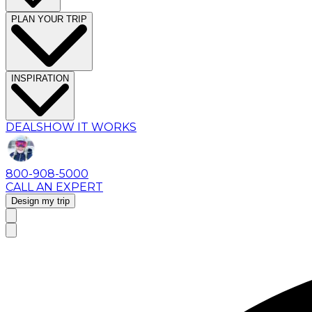
PLAN YOUR TRIP
INSPIRATION
DEALS
HOW IT WORKS
800-908-5000
CALL AN EXPERT
Design my trip