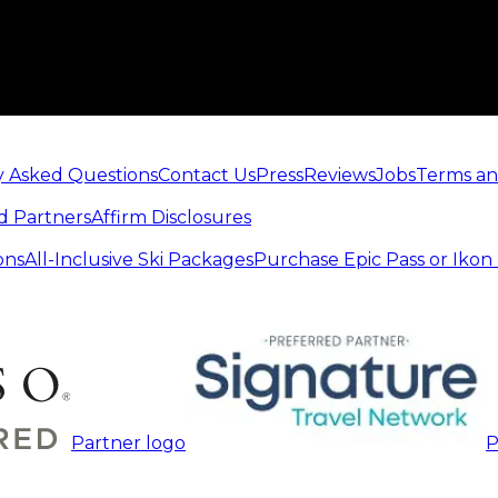
y Asked Questions
Contact Us
Press
Reviews
Jobs
Terms an
d Partners
Affirm Disclosures
ons
All-Inclusive Ski Packages
Purchase Epic Pass or Ikon
Partner logo
P