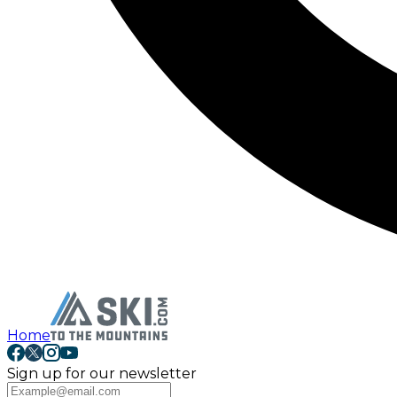
Home
Sign up for our newsletter