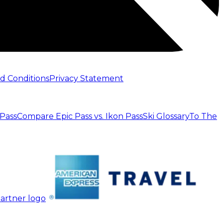
d Conditions
Privacy Statement
 Pass
Compare Epic Pass vs. Ikon Pass
Ski Glossary
To The
artner logo