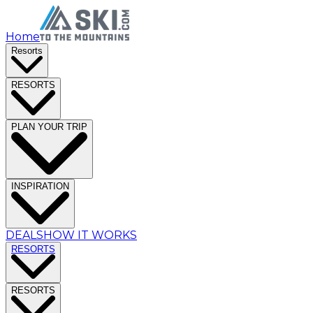
Home
Resorts
RESORTS
PLAN YOUR TRIP
INSPIRATION
DEALS
HOW IT WORKS
RESORTS
RESORTS