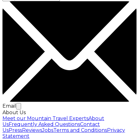
Email
About Us
Meet our Mountain Travel Experts
About
Us
Frequently Asked Questions
Contact
Us
Press
Reviews
Jobs
Terms and Conditions
Privacy
Statement