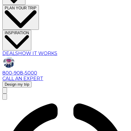
PLAN YOUR TRIP
INSPIRATION
DEALS
HOW IT WORKS
800-908-5000
CALL AN EXPERT
Design my trip