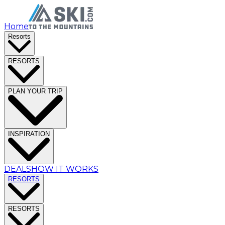
Home
Resorts
RESORTS
PLAN YOUR TRIP
INSPIRATION
DEALS
HOW IT WORKS
RESORTS
RESORTS