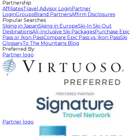
Partnership
Affiliates
Travel Advisor Login
Partner
Login
Groups
Brand Partners
Affirm Disclosures
Popular Searches
Skiing in Japan
Skiing in Europe
Ski-In Ski-Out
Destinations
All-Inclusive Ski Packages
Purchase Epic
Pass or Ikon Pass
Compare Epic Pass vs. Ikon Pass
Ski
Glossary
To The Mountains Blog
Preferred By:
Partner logo
Partner logo