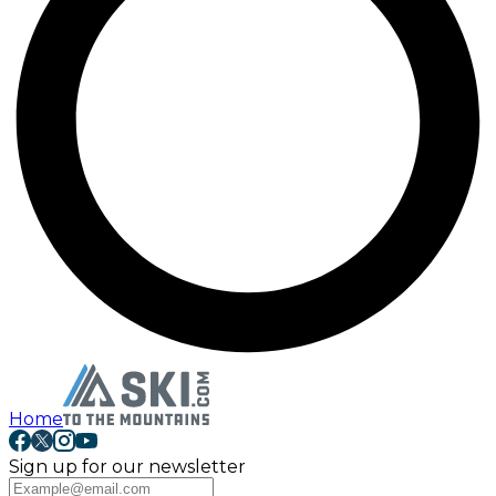
Home
Sign up for our newsletter