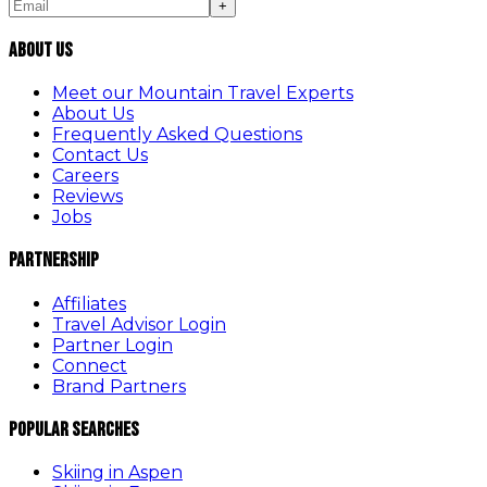
+
About Us
Meet our Mountain Travel Experts
About Us
Frequently Asked Questions
Contact Us
Careers
Reviews
Jobs
Partnership
Affiliates
Travel Advisor Login
Partner Login
Connect
Brand Partners
Popular Searches
Skiing in Aspen