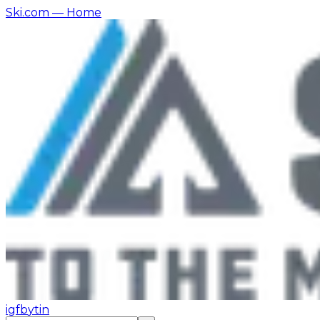
Ski.com
— Home
ig
fb
yt
in