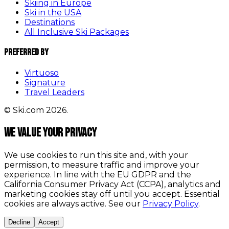
Skiing in Europe
Ski in the USA
Destinations
All Inclusive Ski Packages
Preferred By
Virtuoso
Signature
Travel Leaders
© Ski.com 2026.
We value your privacy
We use cookies to run this site and, with your
permission, to measure traffic and improve your
experience. In line with the EU GDPR and the
California Consumer Privacy Act (CCPA), analytics and
marketing cookies stay off until you accept. Essential
cookies are always active. See our
Privacy Policy
.
Decline
Accept