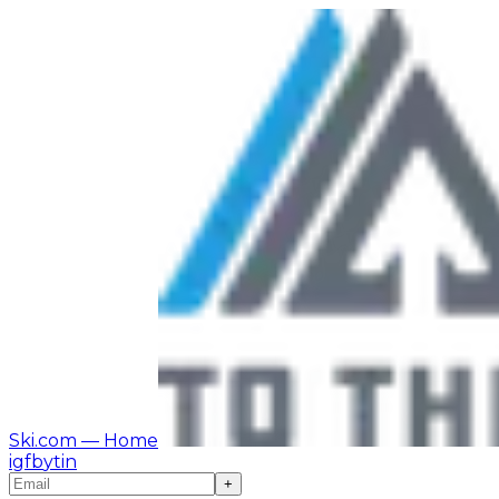
Ski.com
— Home
ig
fb
yt
in
+