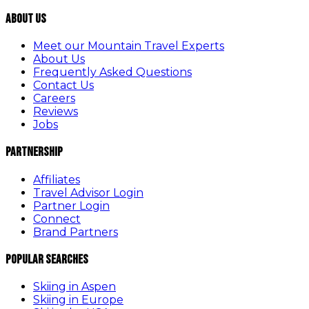
About Us
Meet our Mountain Travel Experts
About Us
Frequently Asked Questions
Contact Us
Careers
Reviews
Jobs
Partnership
Affiliates
Travel Advisor Login
Partner Login
Connect
Brand Partners
Popular Searches
Skiing in Aspen
Skiing in Europe