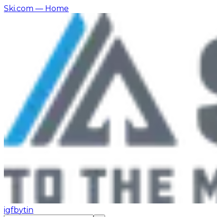
Ski.com
— Home
ig
fb
yt
in