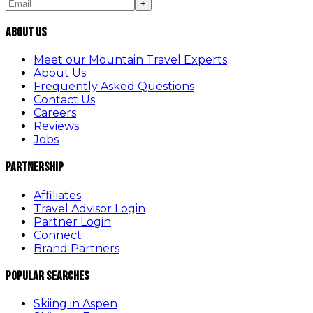
+
About Us
Meet our Mountain Travel Experts
About Us
Frequently Asked Questions
Contact Us
Careers
Reviews
Jobs
Partnership
Affiliates
Travel Advisor Login
Partner Login
Connect
Brand Partners
Popular Searches
Skiing in Aspen