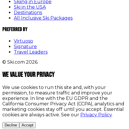
Skiing in Europe
Ski in the USA
Destinations
All Inclusive Ski Packages
Preferred By
Virtuoso
Signature
Travel Leaders
© Ski.com 2026.
We value your privacy
We use cookies to run this site and, with your
permission, to measure traffic and improve your
experience. In line with the EU GDPR and the
California Consumer Privacy Act (CCPA), analytics and
marketing cookies stay off until you accept. Essential
cookies are always active. See our
Privacy Policy
.
Decline
Accept