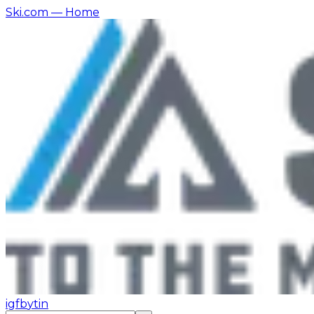
Ski.com
— Home
ig
fb
yt
in