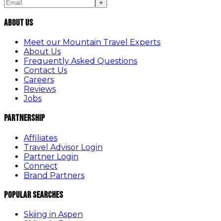
+
About Us
Meet our Mountain Travel Experts
About Us
Frequently Asked Questions
Contact Us
Careers
Reviews
Jobs
Partnership
Affiliates
Travel Advisor Login
Partner Login
Connect
Brand Partners
Popular Searches
Skiing in Aspen