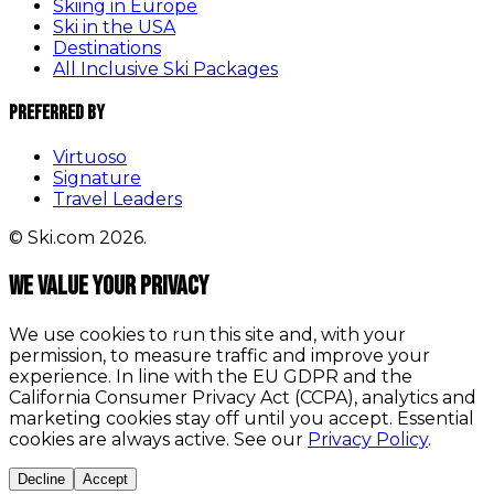
Skiing in Europe
Ski in the USA
Destinations
All Inclusive Ski Packages
Preferred By
Virtuoso
Signature
Travel Leaders
© Ski.com 2026.
We value your privacy
We use cookies to run this site and, with your
permission, to measure traffic and improve your
experience. In line with the EU GDPR and the
California Consumer Privacy Act (CCPA), analytics and
marketing cookies stay off until you accept. Essential
cookies are always active. See our
Privacy Policy
.
Decline
Accept