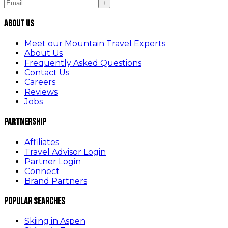
+
About Us
Meet our Mountain Travel Experts
About Us
Frequently Asked Questions
Contact Us
Careers
Reviews
Jobs
Partnership
Affiliates
Travel Advisor Login
Partner Login
Connect
Brand Partners
Popular Searches
Skiing in Aspen