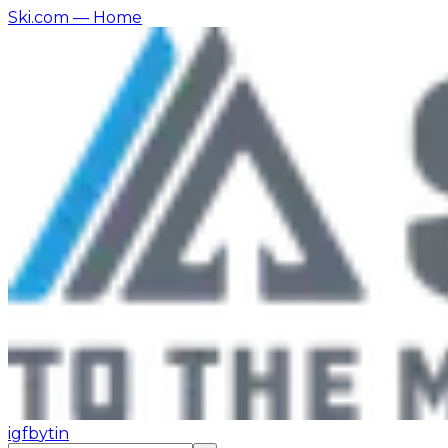
Ski.com
— Home
ig
fb
yt
in