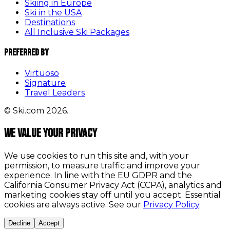
Skiing in Europe
Ski in the USA
Destinations
All Inclusive Ski Packages
Preferred By
Virtuoso
Signature
Travel Leaders
© Ski.com 2026.
We value your privacy
We use cookies to run this site and, with your
permission, to measure traffic and improve your
experience. In line with the EU GDPR and the
California Consumer Privacy Act (CCPA), analytics and
marketing cookies stay off until you accept. Essential
cookies are always active. See our
Privacy Policy
.
Decline
Accept