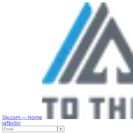
Ski.com
— Home
ig
fb
yt
in
+