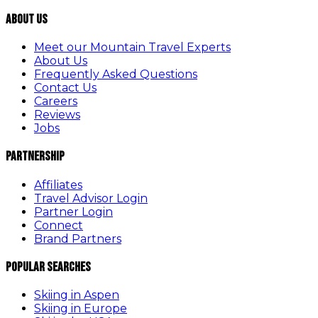
About Us
Meet our Mountain Travel Experts
About Us
Frequently Asked Questions
Contact Us
Careers
Reviews
Jobs
Partnership
Affiliates
Travel Advisor Login
Partner Login
Connect
Brand Partners
Popular Searches
Skiing in Aspen
Skiing in Europe