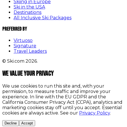
Skiing in Europe
Ski in the USA
Destinations
All Inclusive Ski Packages
Preferred By
Virtuoso
Signature
Travel Leaders
© Ski.com 2026.
We value your privacy
We use cookies to run this site and, with your
permission, to measure traffic and improve your
experience. In line with the EU GDPR and the
California Consumer Privacy Act (CCPA), analytics and
marketing cookies stay off until you accept. Essential
cookies are always active. See our
Privacy Policy
.
Decline
Accept