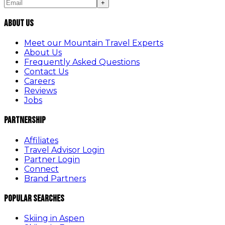
+
About Us
Meet our Mountain Travel Experts
About Us
Frequently Asked Questions
Contact Us
Careers
Reviews
Jobs
Partnership
Affiliates
Travel Advisor Login
Partner Login
Connect
Brand Partners
Popular Searches
Skiing in Aspen