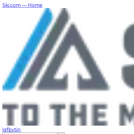
Ski.com
— Home
ig
fb
yt
in