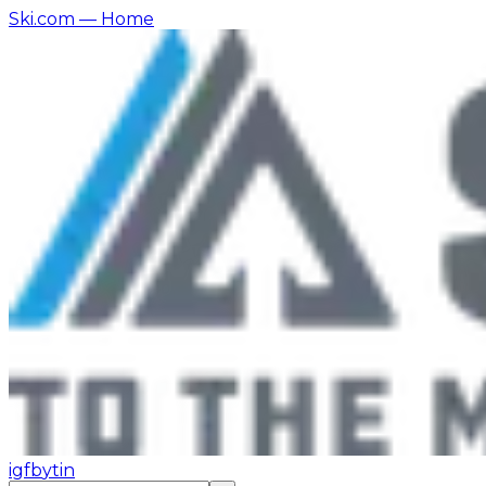
Ski.com
— Home
ig
fb
yt
in