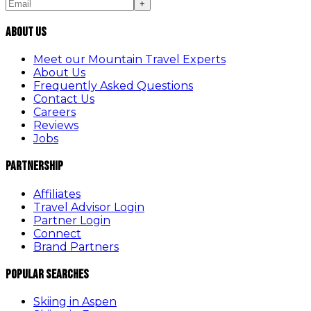
+
About Us
Meet our Mountain Travel Experts
About Us
Frequently Asked Questions
Contact Us
Careers
Reviews
Jobs
Partnership
Affiliates
Travel Advisor Login
Partner Login
Connect
Brand Partners
Popular Searches
Skiing in Aspen