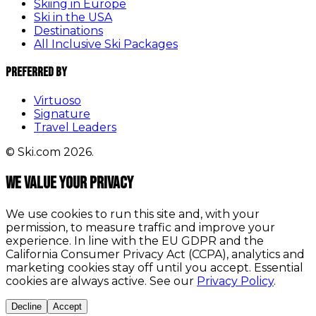
Skiing in Europe
Ski in the USA
Destinations
All Inclusive Ski Packages
Preferred By
Virtuoso
Signature
Travel Leaders
© Ski.com 2026.
We value your privacy
We use cookies to run this site and, with your
permission, to measure traffic and improve your
experience. In line with the EU GDPR and the
California Consumer Privacy Act (CCPA), analytics and
marketing cookies stay off until you accept. Essential
cookies are always active. See our
Privacy Policy
.
Decline
Accept