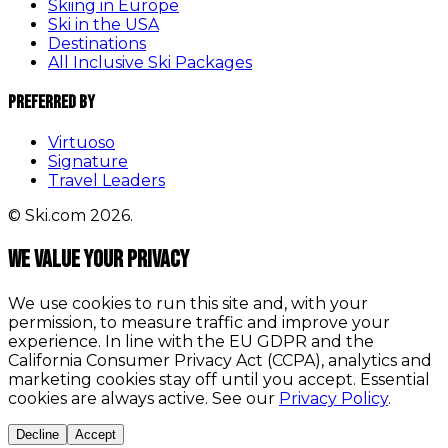
Skiing in Europe
Ski in the USA
Destinations
All Inclusive Ski Packages
Preferred By
Virtuoso
Signature
Travel Leaders
© Ski.com 2026.
We value your privacy
We use cookies to run this site and, with your
permission, to measure traffic and improve your
experience. In line with the EU GDPR and the
California Consumer Privacy Act (CCPA), analytics and
marketing cookies stay off until you accept. Essential
cookies are always active. See our
Privacy Policy
.
Decline
Accept