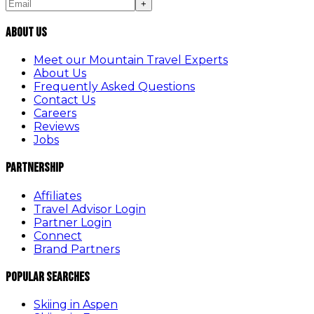
+
About Us
Meet our Mountain Travel Experts
About Us
Frequently Asked Questions
Contact Us
Careers
Reviews
Jobs
Partnership
Affiliates
Travel Advisor Login
Partner Login
Connect
Brand Partners
Popular Searches
Skiing in Aspen