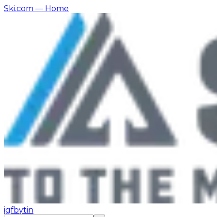
Ski.com
— Home
ig
fb
yt
in