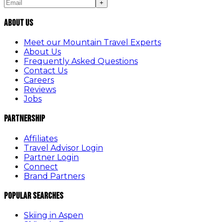
+
About Us
Meet our Mountain Travel Experts
About Us
Frequently Asked Questions
Contact Us
Careers
Reviews
Jobs
Partnership
Affiliates
Travel Advisor Login
Partner Login
Connect
Brand Partners
Popular Searches
Skiing in Aspen