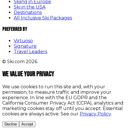
Skiing in Europe
Ski in the USA
Destinations
All Inclusive Ski Packages
Preferred By
Virtuoso
Signature
Travel Leaders
© Ski.com 2026.
We value your privacy
We use cookies to run this site and, with your
permission, to measure traffic and improve your
experience. In line with the EU GDPR and the
California Consumer Privacy Act (CCPA), analytics and
marketing cookies stay off until you accept. Essential
cookies are always active. See our
Privacy Policy
.
Decline
Accept