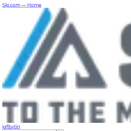
Ski.com
— Home
ig
fb
yt
in