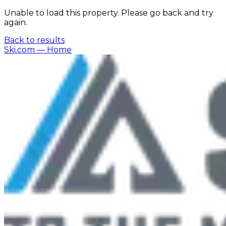
Unable to load this property. Please go back and try
again.
Back to results
Ski.com
— Home