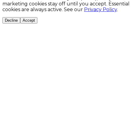
marketing cookies stay off until you accept. Essential
cookies are always active. See our
Privacy Policy
.
Decline
Accept