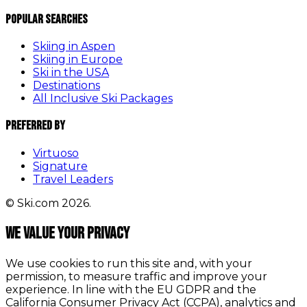
Popular Searches
Skiing in Aspen
Skiing in Europe
Ski in the USA
Destinations
All Inclusive Ski Packages
Preferred By
Virtuoso
Signature
Travel Leaders
© Ski.com 2026.
We value your privacy
We use cookies to run this site and, with your
permission, to measure traffic and improve your
experience. In line with the EU GDPR and the
California Consumer Privacy Act (CCPA), analytics and