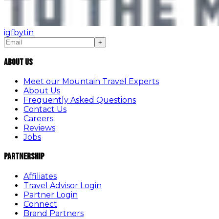
ig
fb
yt
in
+
About Us
Meet our Mountain Travel Experts
About Us
Frequently Asked Questions
Contact Us
Careers
Reviews
Jobs
Partnership
Affiliates
Travel Advisor Login
Partner Login
Connect
Brand Partners