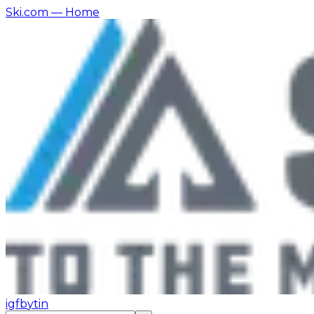
Ski.com
— Home
ig
fb
yt
in