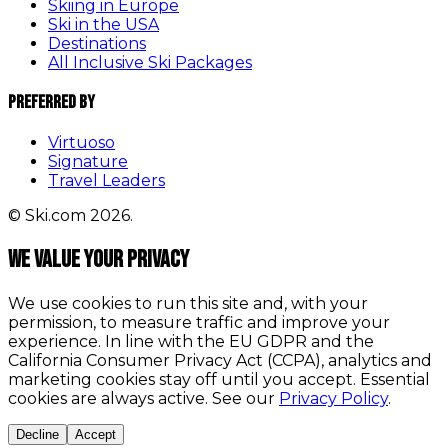
Skiing in Europe
Ski in the USA
Destinations
All Inclusive Ski Packages
Preferred By
Virtuoso
Signature
Travel Leaders
© Ski.com 2026.
We value your privacy
We use cookies to run this site and, with your
permission, to measure traffic and improve your
experience. In line with the EU GDPR and the
California Consumer Privacy Act (CCPA), analytics and
marketing cookies stay off until you accept. Essential
cookies are always active. See our
Privacy Policy
.
Decline
Accept