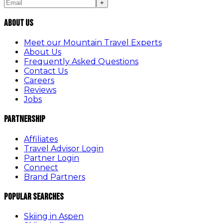
+
About Us
Meet our Mountain Travel Experts
About Us
Frequently Asked Questions
Contact Us
Careers
Reviews
Jobs
Partnership
Affiliates
Travel Advisor Login
Partner Login
Connect
Brand Partners
Popular Searches
Skiing in Aspen