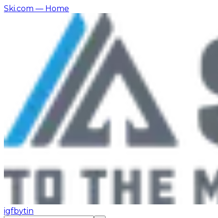
Ski.com
— Home
ig
fb
yt
in