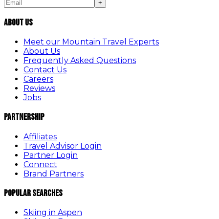
+
About Us
Meet our Mountain Travel Experts
About Us
Frequently Asked Questions
Contact Us
Careers
Reviews
Jobs
Partnership
Affiliates
Travel Advisor Login
Partner Login
Connect
Brand Partners
Popular Searches
Skiing in Aspen