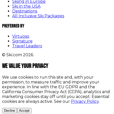
Skiing in Europe
Ski in the USA
Destinations
All Inclusive Ski Packages
Preferred By
Virtuoso
Signature
Travel Leaders
© Ski.com 2026.
We value your privacy
We use cookies to run this site and, with your
permission, to measure traffic and improve your
experience. In line with the EU GDPR and the
California Consumer Privacy Act (CCPA), analytics and
marketing cookies stay off until you accept. Essential
cookies are always active. See our
Privacy Policy
.
Decline
Accept