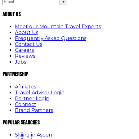
+
About Us
Meet our Mountain Travel Experts
About Us
Frequently Asked Questions
Contact Us
Careers
Reviews
Jobs
Partnership
Affiliates
Travel Advisor Login
Partner Login
Connect
Brand Partners
Popular Searches
Skiing in Aspen