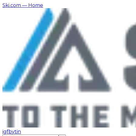
Ski.com
— Home
ig
fb
yt
in