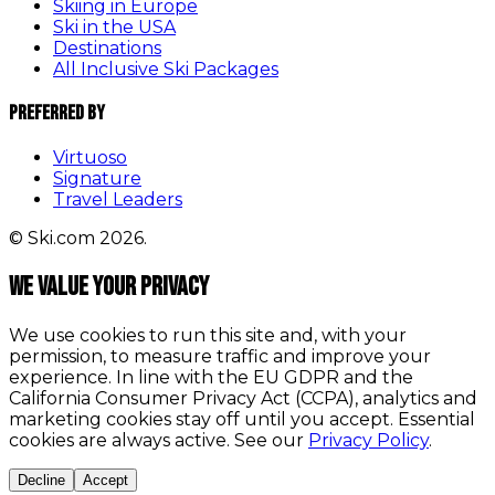
Skiing in Europe
Ski in the USA
Destinations
All Inclusive Ski Packages
Preferred By
Virtuoso
Signature
Travel Leaders
© Ski.com 2026.
We value your privacy
We use cookies to run this site and, with your
permission, to measure traffic and improve your
experience. In line with the EU GDPR and the
California Consumer Privacy Act (CCPA), analytics and
marketing cookies stay off until you accept. Essential
cookies are always active. See our
Privacy Policy
.
Decline
Accept