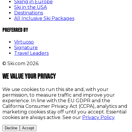
Skiing in Europe
Ski in the USA
Destinations
All Inclusive Ski Packages
Preferred By
Virtuoso
Signature
Travel Leaders
© Ski.com 2026.
We value your privacy
We use cookies to run this site and, with your
permission, to measure traffic and improve your
experience. In line with the EU GDPR and the
California Consumer Privacy Act (CCPA), analytics and
marketing cookies stay off until you accept. Essential
cookies are always active. See our
Privacy Policy
.
Decline
Accept