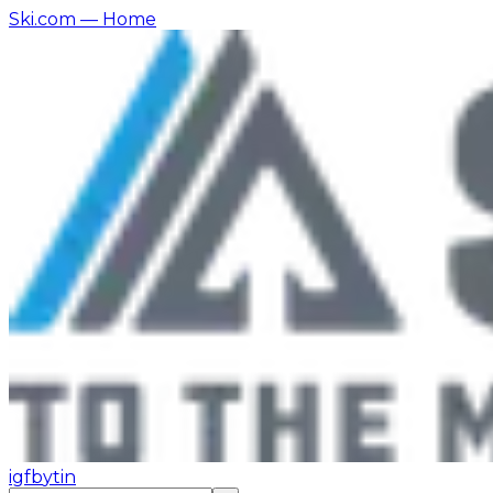
Ski.com
— Home
ig
fb
yt
in