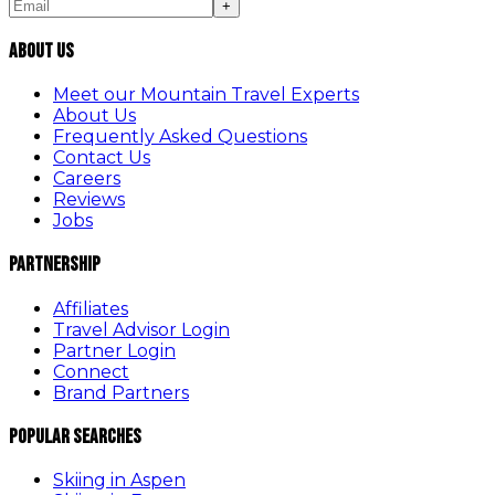
+
About Us
Meet our Mountain Travel Experts
About Us
Frequently Asked Questions
Contact Us
Careers
Reviews
Jobs
Partnership
Affiliates
Travel Advisor Login
Partner Login
Connect
Brand Partners
Popular Searches
Skiing in Aspen