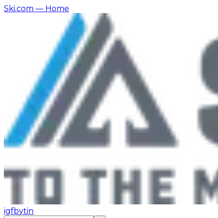
Ski.com
— Home
ig
fb
yt
in