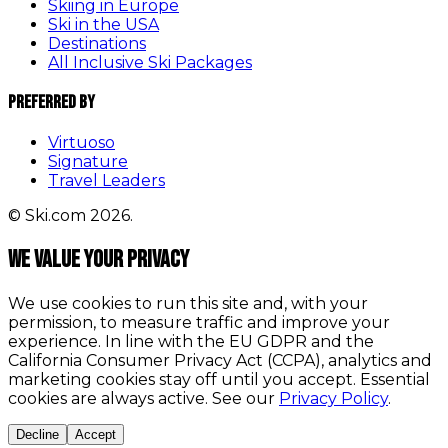
Skiing in Europe
Ski in the USA
Destinations
All Inclusive Ski Packages
Preferred By
Virtuoso
Signature
Travel Leaders
© Ski.com 2026.
We value your privacy
We use cookies to run this site and, with your
permission, to measure traffic and improve your
experience. In line with the EU GDPR and the
California Consumer Privacy Act (CCPA), analytics and
marketing cookies stay off until you accept. Essential
cookies are always active. See our
Privacy Policy
.
Decline
Accept