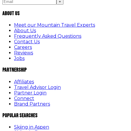
+
About Us
Meet our Mountain Travel Experts
About Us
Frequently Asked Questions
Contact Us
Careers
Reviews
Jobs
Partnership
Affiliates
Travel Advisor Login
Partner Login
Connect
Brand Partners
Popular Searches
Skiing in Aspen