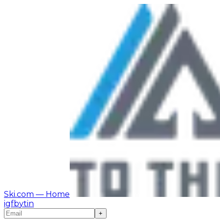
Ski.com
— Home
ig
fb
yt
in
+