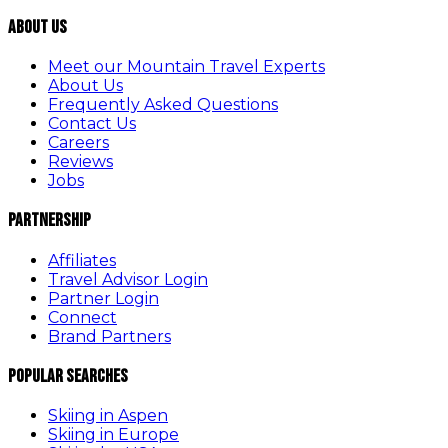
About Us
Meet our Mountain Travel Experts
About Us
Frequently Asked Questions
Contact Us
Careers
Reviews
Jobs
Partnership
Affiliates
Travel Advisor Login
Partner Login
Connect
Brand Partners
Popular Searches
Skiing in Aspen
Skiing in Europe