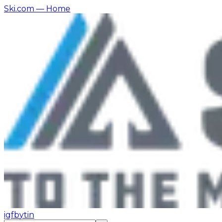
Ski.com
— Home
ig
fb
yt
in