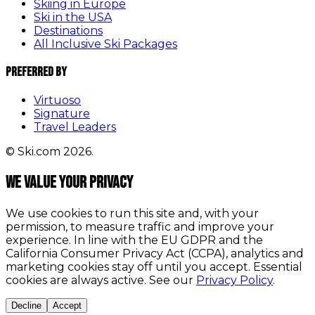
Skiing in Europe
Ski in the USA
Destinations
All Inclusive Ski Packages
Preferred By
Virtuoso
Signature
Travel Leaders
© Ski.com 2026.
We value your privacy
We use cookies to run this site and, with your
permission, to measure traffic and improve your
experience. In line with the EU GDPR and the
California Consumer Privacy Act (CCPA), analytics and
marketing cookies stay off until you accept. Essential
cookies are always active. See our
Privacy Policy
.
Decline
Accept