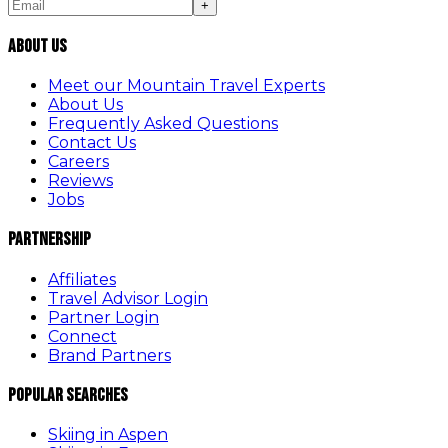
+
About Us
Meet our Mountain Travel Experts
About Us
Frequently Asked Questions
Contact Us
Careers
Reviews
Jobs
Partnership
Affiliates
Travel Advisor Login
Partner Login
Connect
Brand Partners
Popular Searches
Skiing in Aspen