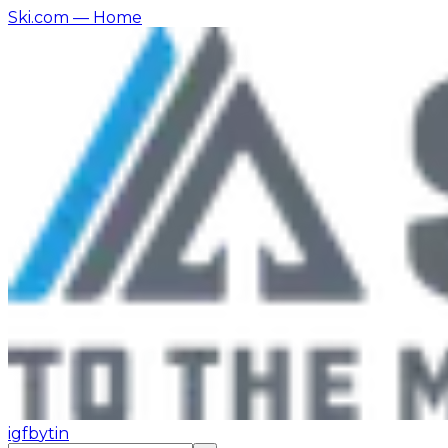
Ski.com
— Home
ig
fb
yt
in