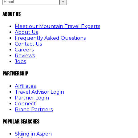
+
About Us
Meet our Mountain Travel Experts
About Us
Frequently Asked Questions
Contact Us
Careers
Reviews
Jobs
Partnership
Affiliates
Travel Advisor Login
Partner Login
Connect
Brand Partners
Popular Searches
Skiing in Aspen