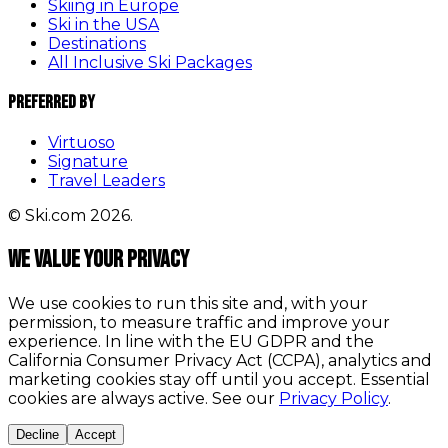
Skiing in Europe
Ski in the USA
Destinations
All Inclusive Ski Packages
Preferred By
Virtuoso
Signature
Travel Leaders
© Ski.com 2026.
We value your privacy
We use cookies to run this site and, with your
permission, to measure traffic and improve your
experience. In line with the EU GDPR and the
California Consumer Privacy Act (CCPA), analytics and
marketing cookies stay off until you accept. Essential
cookies are always active. See our
Privacy Policy
.
Decline
Accept