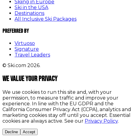
Skiing in Europe
Ski in the USA
Destinations
All Inclusive Ski Packages
Preferred By
Virtuoso
Signature
Travel Leaders
© Ski.com 2026.
We value your privacy
We use cookies to run this site and, with your
permission, to measure traffic and improve your
experience. In line with the EU GDPR and the
California Consumer Privacy Act (CCPA), analytics and
marketing cookies stay off until you accept. Essential
cookies are always active. See our
Privacy Policy
.
Decline
Accept