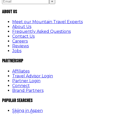
+
About Us
Meet our Mountain Travel Experts
About Us
Frequently Asked Questions
Contact Us
Careers
Reviews
Jobs
Partnership
Affiliates
Travel Advisor Login
Partner Login
Connect
Brand Partners
Popular Searches
Skiing in Aspen