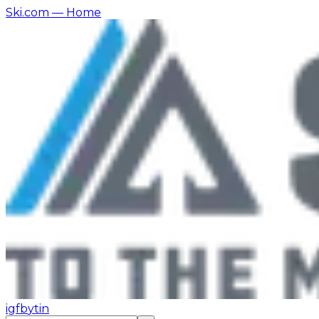
Ski.com
— Home
ig
fb
yt
in