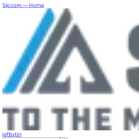
Ski.com
— Home
ig
fb
yt
in