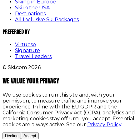
Skiing in Europe
Ski in the USA
Destinations
All Inclusive Ski Packages
Preferred By
Virtuoso
Signature
Travel Leaders
© Ski.com 2026.
We value your privacy
We use cookies to run this site and, with your
permission, to measure traffic and improve your
experience. In line with the EU GDPR and the
California Consumer Privacy Act (CCPA), analytics and
marketing cookies stay off until you accept. Essential
cookies are always active. See our
Privacy Policy
.
Decline
Accept