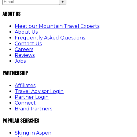
+
About Us
Meet our Mountain Travel Experts
About Us
Frequently Asked Questions
Contact Us
Careers
Reviews
Jobs
Partnership
Affiliates
Travel Advisor Login
Partner Login
Connect
Brand Partners
Popular Searches
Skiing in Aspen