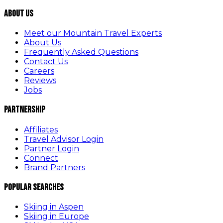
About Us
Meet our Mountain Travel Experts
About Us
Frequently Asked Questions
Contact Us
Careers
Reviews
Jobs
Partnership
Affiliates
Travel Advisor Login
Partner Login
Connect
Brand Partners
Popular Searches
Skiing in Aspen
Skiing in Europe