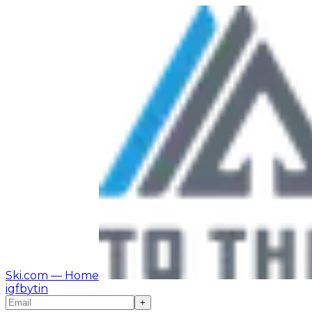
Ski.com
— Home
ig
fb
yt
in
+