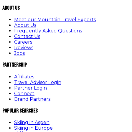
About Us
Meet our Mountain Travel Experts
About Us
Frequently Asked Questions
Contact Us
Careers
Reviews
Jobs
Partnership
Affiliates
Travel Advisor Login
Partner Login
Connect
Brand Partners
Popular Searches
Skiing in Aspen
Skiing in Europe