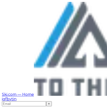
Ski.com
— Home
ig
fb
yt
in
+