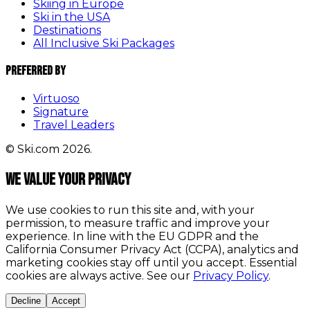
Skiing in Europe
Ski in the USA
Destinations
All Inclusive Ski Packages
Preferred By
Virtuoso
Signature
Travel Leaders
© Ski.com 2026.
We value your privacy
We use cookies to run this site and, with your
permission, to measure traffic and improve your
experience. In line with the EU GDPR and the
California Consumer Privacy Act (CCPA), analytics and
marketing cookies stay off until you accept. Essential
cookies are always active. See our
Privacy Policy
.
Decline
Accept