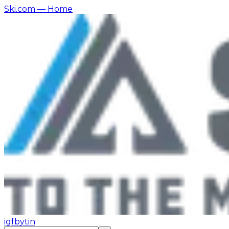
Ski.com
— Home
ig
fb
yt
in