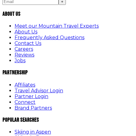
+
About Us
Meet our Mountain Travel Experts
About Us
Frequently Asked Questions
Contact Us
Careers
Reviews
Jobs
Partnership
Affiliates
Travel Advisor Login
Partner Login
Connect
Brand Partners
Popular Searches
Skiing in Aspen