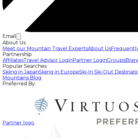
Email
About Us
Meet our Mountain Travel Experts
About Us
Frequentl
Partnership
Affiliates
Travel Advisor Login
Partner Login
Groups
Bran
Popular Searches
Skiing in Japan
Skiing in Europe
Ski-In Ski-Out Destinati
Mountains Blog
Preferred By:
Partner logo