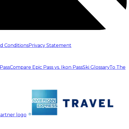
d Conditions
Privacy Statement
 Pass
Compare Epic Pass vs. Ikon Pass
Ski Glossary
To The
artner logo