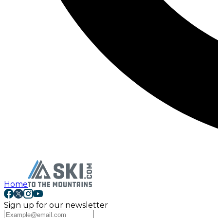
Home
Sign up for our newsletter