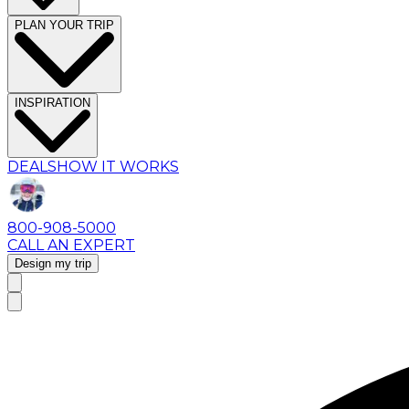
PLAN YOUR TRIP
INSPIRATION
DEALS
HOW IT WORKS
800-908-5000
CALL AN EXPERT
Design my trip