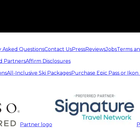
y Asked Questions
Contact Us
Press
Reviews
Jobs
Terms an
d Partners
Affirm Disclosures
ons
All-Inclusive Ski Packages
Purchase Epic Pass or Ikon
Partner logo
P