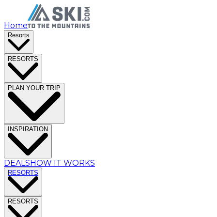
Home
Resorts
RESORTS
PLAN YOUR TRIP
INSPIRATION
DEALS
HOW IT WORKS
RESORTS
RESORTS