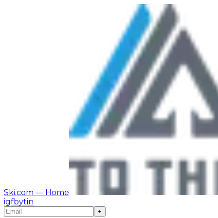
Ski.com
— Home
ig
fb
yt
in
+