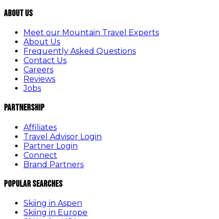
About Us
Meet our Mountain Travel Experts
About Us
Frequently Asked Questions
Contact Us
Careers
Reviews
Jobs
Partnership
Affiliates
Travel Advisor Login
Partner Login
Connect
Brand Partners
Popular Searches
Skiing in Aspen
Skiing in Europe