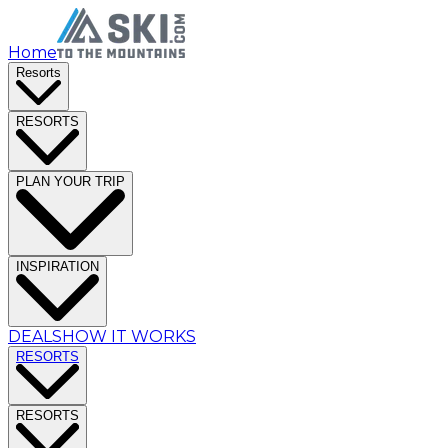
Home
Resorts
RESORTS
PLAN YOUR TRIP
INSPIRATION
DEALS
HOW IT WORKS
RESORTS
RESORTS