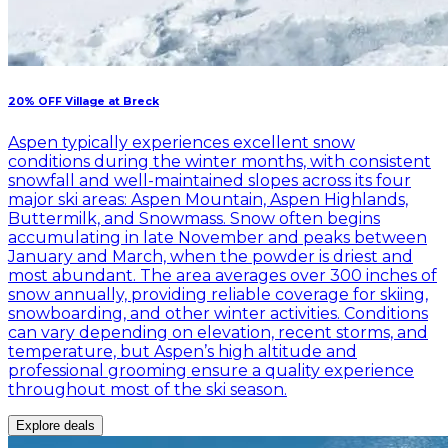
20% OFF Village at Breck
Aspen typically experiences excellent snow
conditions during the winter months, with consistent
snowfall and well-maintained slopes across its four
major ski areas: Aspen Mountain, Aspen Highlands,
Buttermilk, and Snowmass. Snow often begins
accumulating in late November and peaks between
January and March, when the powder is driest and
most abundant. The area averages over 300 inches of
snow annually, providing reliable coverage for skiing,
snowboarding, and other winter activities. Conditions
can vary depending on elevation, recent storms, and
temperature, but Aspen’s high altitude and
professional grooming ensure a quality experience
throughout most of the ski season.
Explore deals