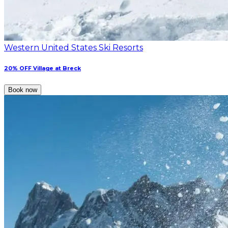
Western United States Ski Resorts
20% OFF Village at Breck
Book now