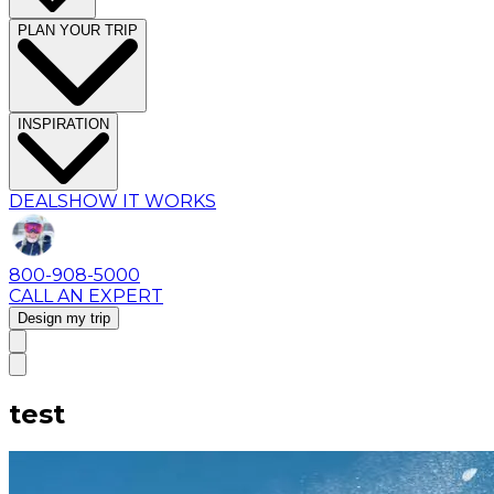
PLAN YOUR TRIP
INSPIRATION
DEALS
HOW IT WORKS
800-908-5000
CALL AN EXPERT
Design my trip
test