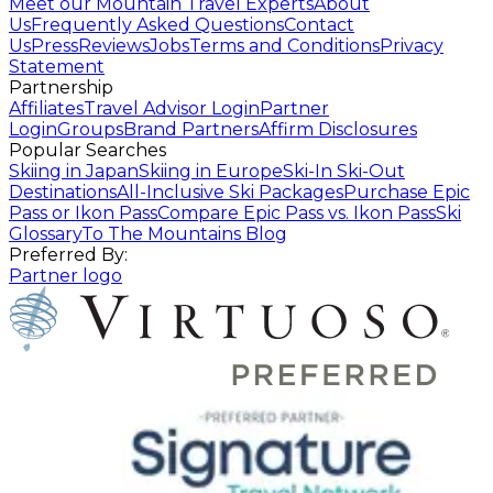
Meet our Mountain Travel Experts
About
Us
Frequently Asked Questions
Contact
Us
Press
Reviews
Jobs
Terms and Conditions
Privacy
Statement
Partnership
Affiliates
Travel Advisor Login
Partner
Login
Groups
Brand Partners
Affirm Disclosures
Popular Searches
Skiing in Japan
Skiing in Europe
Ski-In Ski-Out
Destinations
All-Inclusive Ski Packages
Purchase Epic
Pass or Ikon Pass
Compare Epic Pass vs. Ikon Pass
Ski
Glossary
To The Mountains Blog
Preferred By:
Partner logo