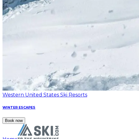
Western United States Ski Resorts
WINTER ESCAPES
Book now