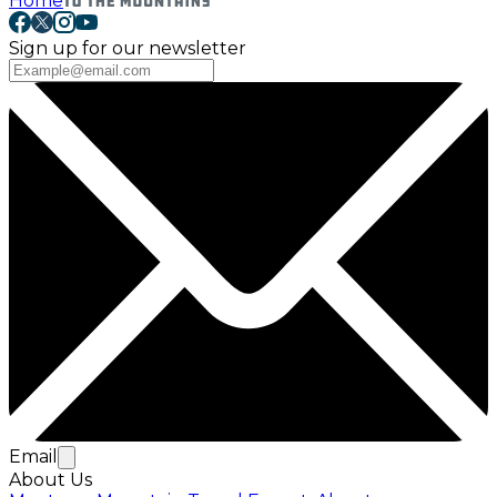
Home
Sign up for our newsletter
Email
About Us