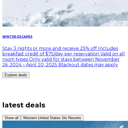
WINTER ESCAPES
Stay 3 nights or more and receive 25% off Includes
breakfast credit of $75/day per reservation Valid on all
room types Only valid for stays between November
26, 2024 – April 20, 2025 Blackout dates may apply
Explore deals
latest deals
Show all
Western United States Ski Resorts