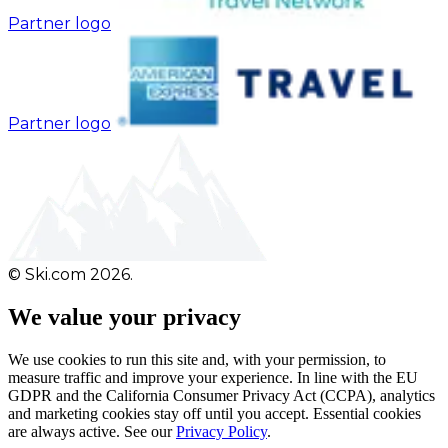
Partner logo
Partner logo
© Ski.com 2026.
We value your privacy
We use cookies to run this site and, with your permission, to
measure traffic and improve your experience. In line with the EU
GDPR and the California Consumer Privacy Act (CCPA), analytics
and marketing cookies stay off until you accept. Essential cookies
are always active. See our
Privacy Policy
.