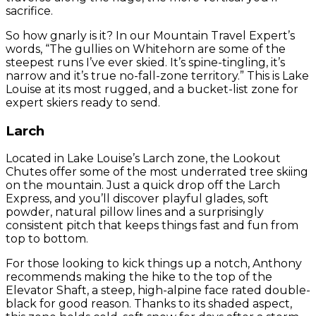
sacrifice.
So how gnarly is it? In our Mountain Travel Expert’s
words, “The gullies on Whitehorn are some of the
steepest runs I’ve ever skied. It’s spine-tingling, it’s
narrow and it’s true no-fall-zone territory.” This is Lake
Louise at its most rugged, and a bucket-list zone for
expert skiers ready to send.
Larch
Located in Lake Louise’s Larch zone, the Lookout
Chutes offer some of the most underrated tree skiing
on the mountain. Just a quick drop off the Larch
Express, and you’ll discover playful glades, soft
powder, natural pillow lines and a surprisingly
consistent pitch that keeps things fast and fun from
top to bottom.
For those looking to kick things up a notch, Anthony
recommends making the hike to the top of the
Elevator Shaft, a steep, high-alpine face rated double-
black for good reason. Thanks to its shaded aspect,