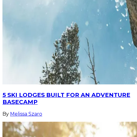
5 SKI LODGES BUILT FOR AN ADVENTURE
BASECAMP
By
Melissa Szaro