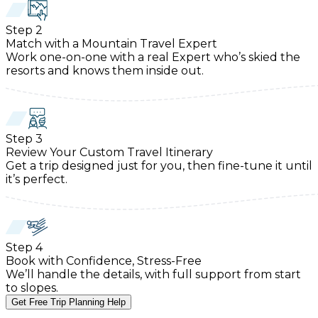
Step
2
Match with a Mountain Travel Expert
Work one-on-one with a real Expert who’s skied the
resorts and knows them inside out.
Step
3
Review Your Custom Travel Itinerary
Get a trip designed just for you, then fine-tune it until
it’s perfect.
Step
4
Book with Confidence, Stress-Free
We’ll handle the details, with full support from start
to slopes.
Get Free Trip Planning Help