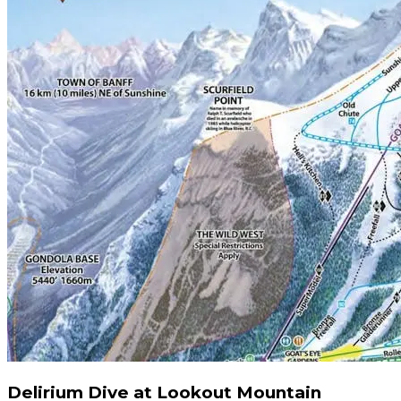
Delirium Dive at Lookout Mountain