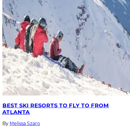
BEST SKI RESORTS TO FLY TO FROM
ATLANTA
By
Melissa Szaro