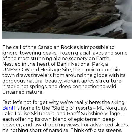
The call of the Canadian Rockies is impossible to
ignore: towering peaks, frozen glacial lakes and some
of the most stunning alpine scenery on Earth.
Nestled in the heart of Banff National Park, a
UNESCO World Heritage Site, this iconic mountain
town draws travelers from around the globe with its
gorgeous natural beauty, vibrant après-ski culture,
historic hot springs, and deep connection to wild,
untamed nature.
But let’s not forget why we’re really here: the skiing.
Banff
is home to the “Ski Big 3” resorts – Mt. Norquay,
Lake Louise Ski Resort, and Banff Sunshine Village –
each offering its own blend of epic terrain, deep
powder, and jaw-dropping views. For advanced skiers,
it’s nothing short of paradise. Think off-piste steeps,