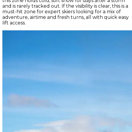
this zone holds cold, soft snow for days after a storm
and is rarely tracked out. If the visibility is clear, this is a
must-hit zone for expert skiers looking for a mix of
adventure, airtime and fresh turns, all with quick easy
lift access.