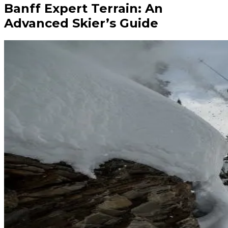
Banff Expert Terrain: An
Advanced Skier’s Guide