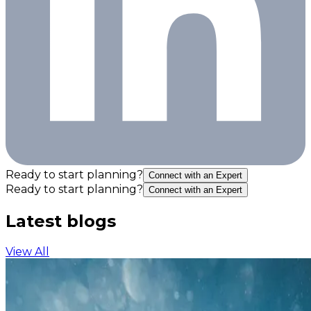
Ready to start planning?
Connect with an Expert
Ready to start planning?
Connect with an Expert
Latest blogs
View All