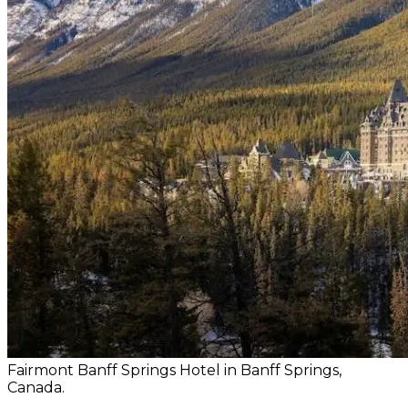
Fairmont Banff Springs Hotel in Banff Springs,
Canada.