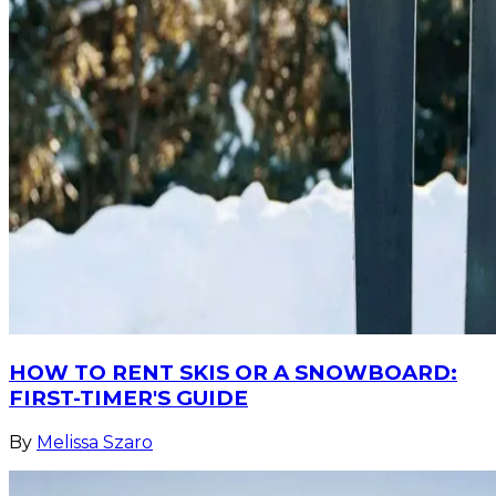
HOW TO RENT SKIS OR A SNOWBOARD:
FIRST-TIMER'S GUIDE
By
Melissa Szaro