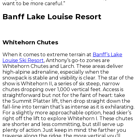
want to be more careful.”
Banff Lake Louise Resort
Whitehorn Chutes
When it comes to extreme terrain at
Banff’s Lake
Louise Ski Resort
, Anthony’s go-to zones are
Whitehorn Chutes and Larch. These areas deliver
high-alpine adrenaline, especially when the
snowpack is stable and visibility is clear. The star of the
show is Whitehorn II, a series of six steep, narrow
chutes dropping over 1,000 vertical feet. Access is
straightforward but not for the faint of heart: take
the Summit Platter lift, then drop straight down the
fall-line into terrain that’s as intense as it is exhilarating.
For a slightly more approachable option, head skier’s
right off the lift to explore Whitehorn I. These chutes
are shorter and less committing, but still serve up
plenty of action. Just keep in mind: the farther you
traverse along the ridge, the more vertical you’ll