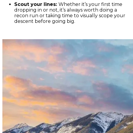
Scout your lines:
Whether it’s your first time
dropping in or not, it’s always worth doing a
recon run or taking time to visually scope your
descent before going big.