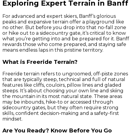
Exploring Expert Terrain in Banff
For advanced and expert skiers, Banff’s glorious
peaks and expansive terrain offer a playground like
no other. But before you drop into that no-fall zone
or hike out to a sidecountry gate, it’s critical to know
what you’re getting into and be prepared for it. Banff
rewards those who come prepared, and staying safe
means endless laps in this pristine territory.
What is Freeride Terrain?
Freeride terrain refers to ungroomed, off-piste zones
that are typically steep, technical and full of natural
features like cliffs, couloirs, pillow lines and gladed
steeps. It’s about choosing your own line and skiing
the mountain in its most natural state. These areas
may be inbounds, hike-to or accessed through
sidecountry gates, but they often require strong
skills, confident decision-making and a safety-first
mindset.
Are You Ready? Know Before You Go