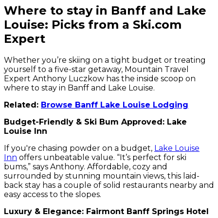
Where to stay in Banff and Lake
Louise: Picks from a Ski.com
Expert
Whether you’re skiing on a tight budget or treating
yourself to a five-star getaway, Mountain Travel
Expert Anthony Luczkow has the inside scoop on
where to stay in Banff and Lake Louise.
Related:
Browse Banff Lake Louise Lodging
Budget-Friendly & Ski Bum Approved: Lake
Louise Inn
If you're chasing powder on a budget,
Lake Louise
Inn
offers unbeatable value. “It’s perfect for ski
bums,” says Anthony. Affordable, cozy and
surrounded by stunning mountain views, this laid-
back stay has a couple of solid restaurants nearby and
easy access to the slopes.
Luxury & Elegance: Fairmont Banff Springs Hotel