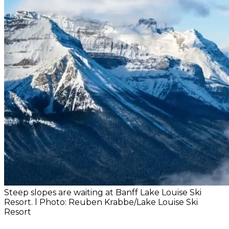
Steep slopes are waiting at Banff Lake Louise Ski
Resort. l Photo: Reuben Krabbe/Lake Louise Ski
Resort