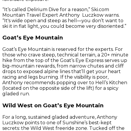
“It’s called Delirium Dive for a reason,” Ski.com
Mountain Travel Expert Anthony Luczkow warns.
“It's wide open and steep as hell—you don’t want to
ski it in flat light, you could become very disoriented.”
Goat’s Eye Mountain
Goat’s Eye Mountain is reserved for the experts. For
those who crave steep, technical terrain, a 20+ minute
hike from the top of the Goat’s Eye Express serves up
big-mountain rewards, from narrow chutes and cliff
drops to exposed alpine lines that’ll get your heart
racing and legs burning. If the visibility is poor,
Anthony recommends popping over to Hell’s Kitchen
(located on the opposite side of the lift) for a spicy
gladed run.
Wild West on Goat’s Eye Mountain
For a long, sustained gladed adventure, Anthony
Luczkow points to one of Sunshine’s best-kept
secrets: the Wild West freeride zone. Tucked off the