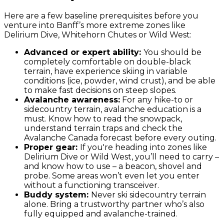
Here are a few baseline prerequisites before you
venture into Banff’s more extreme zones like
Delirium Dive, Whitehorn Chutes or Wild West:
Advanced or expert ability:
You should be
completely comfortable on double-black
terrain, have experience skiing in variable
conditions (ice, powder, wind crust), and be able
to make fast decisions on steep slopes.
Avalanche awareness:
For any hike-to or
sidecountry terrain, avalanche education is a
must. Know how to read the snowpack,
understand terrain traps and check the
Avalanche Canada forecast before every outing.
Proper gear:
If you're heading into zones like
Delirium Dive or Wild West, you’ll need to carry –
and know how to use – a beacon, shovel and
probe. Some areas won’t even let you enter
without a functioning transceiver.
Buddy system:
Never ski sidecountry terrain
alone. Bring a trustworthy partner who’s also
fully equipped and avalanche-trained.