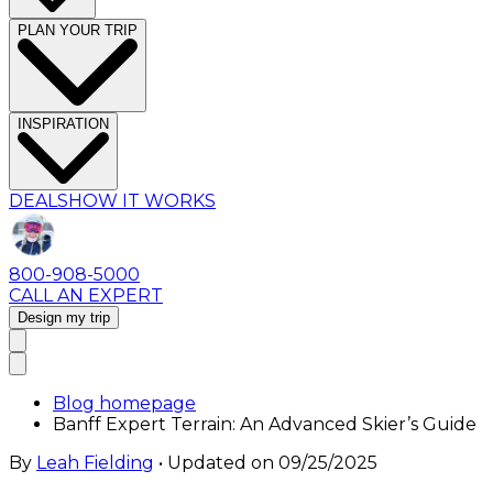
PLAN YOUR TRIP
INSPIRATION
DEALS
HOW IT WORKS
800-908-5000
CALL AN EXPERT
Design my trip
Blog homepage
Banff Expert Terrain: An Advanced Skier’s Guide
By
Leah Fielding
• Updated on
09/25/2025