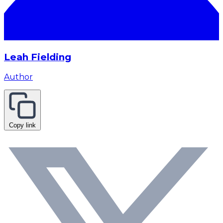
Leah Fielding
Author
Copy link