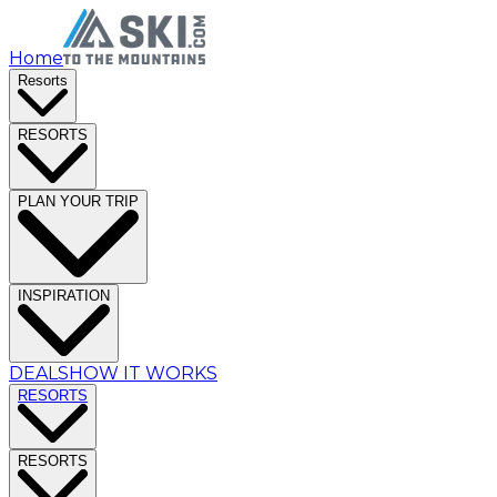
Home
Resorts
RESORTS
PLAN YOUR TRIP
INSPIRATION
DEALS
HOW IT WORKS
RESORTS
RESORTS