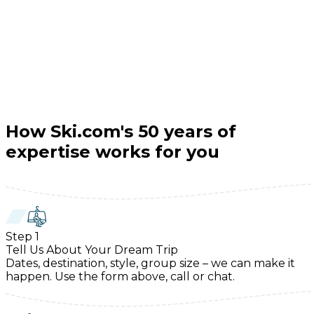
How Ski.com's 50 years of
expertise works for you
Step
1
Tell Us About Your Dream Trip
Dates, destination, style, group size – we can make it
happen. Use the form above, call or chat.