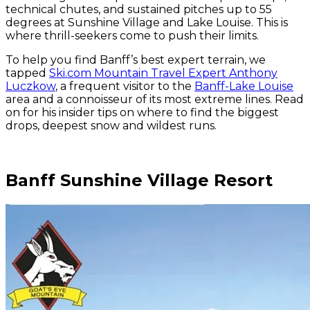
technical chutes, and sustained pitches up to 55
degrees at Sunshine Village and Lake Louise. This is
where thrill-seekers come to push their limits.
To help you find Banff’s best expert terrain, we
tapped
Ski.com Mountain Travel Expert Anthony
Luczkow
, a frequent visitor to the
Banff-Lake Louise
area and a connoisseur of its most extreme lines. Read
on for his insider tips on where to find the biggest
drops, deepest snow and wildest runs.
Banff Sunshine Village Resort