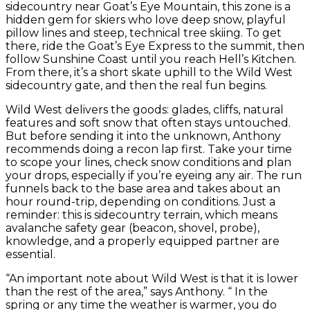
sidecountry near Goat’s Eye Mountain, this zone is a
hidden gem for skiers who love deep snow, playful
pillow lines and steep, technical tree skiing. To get
there, ride the Goat’s Eye Express to the summit, then
follow Sunshine Coast until you reach Hell’s Kitchen.
From there, it’s a short skate uphill to the Wild West
sidecountry gate, and then the real fun begins.
Wild West delivers the goods: glades, cliffs, natural
features and soft snow that often stays untouched.
But before sending it into the unknown, Anthony
recommends doing a recon lap first. Take your time
to scope your lines, check snow conditions and plan
your drops, especially if you’re eyeing any air. The run
funnels back to the base area and takes about an
hour round-trip, depending on conditions. Just a
reminder: this is sidecountry terrain, which means
avalanche safety gear (beacon, shovel, probe),
knowledge, and a properly equipped partner are
essential.
“An important note about Wild West is that it is lower
than the rest of the area,” says Anthony. “ In the
spring or any time the weather is warmer, you do