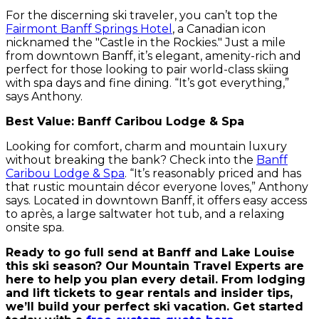
For the discerning ski traveler, you can’t top the
Fairmont Banff Springs Hotel
, a Canadian icon
nicknamed the "Castle in the Rockies." Just a mile
from downtown Banff, it’s elegant, amenity-rich and
perfect for those looking to pair world-class skiing
with spa days and fine dining. “It’s got everything,”
says Anthony.
Best Value: Banff Caribou Lodge & Spa
Looking for comfort, charm and mountain luxury
without breaking the bank? Check into the
Banff
Caribou Lodge & Spa
. “It’s reasonably priced and has
that rustic mountain décor everyone loves,” Anthony
says. Located in downtown Banff, it offers easy access
to après, a large saltwater hot tub, and a relaxing
onsite spa.
Ready to go full send at Banff and Lake Louise
this ski season? Our Mountain Travel Experts are
here to help you plan every detail. From lodging
and lift tickets to gear rentals and insider tips,
we’ll build your perfect ski vacation. Get started