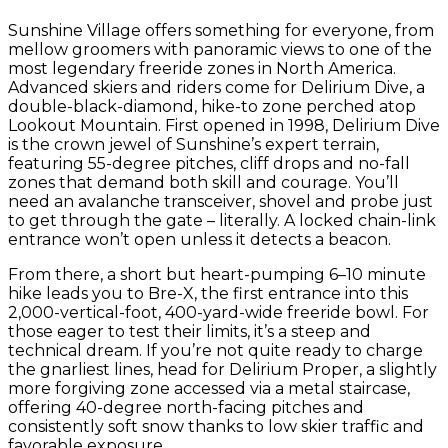
Sunshine Village offers something for everyone, from
mellow groomers with panoramic views to one of the
most legendary freeride zones in North America.
Advanced skiers and riders come for Delirium Dive, a
double-black-diamond, hike-to zone perched atop
Lookout Mountain. First opened in 1998, Delirium Dive
is the crown jewel of Sunshine’s expert terrain,
featuring 55-degree pitches, cliff drops and no-fall
zones that demand both skill and courage. You’ll
need an avalanche transceiver, shovel and probe just
to get through the gate – literally. A locked chain-link
entrance won’t open unless it detects a beacon.
From there, a short but heart-pumping 6–10 minute
hike leads you to Bre-X, the first entrance into this
2,000-vertical-foot, 400-yard-wide freeride bowl. For
those eager to test their limits, it’s a steep and
technical dream. If you’re not quite ready to charge
the gnarliest lines, head for Delirium Proper, a slightly
more forgiving zone accessed via a metal staircase,
offering 40-degree north-facing pitches and
consistently soft snow thanks to low skier traffic and
favorable exposure.