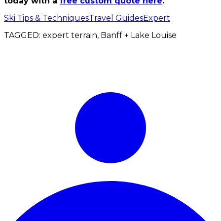
today with a
free custom quote here
.
Ski Tips & Techniques
Travel Guides
Expert
TAGGED:
expert terrain, Banff + Lake Louise