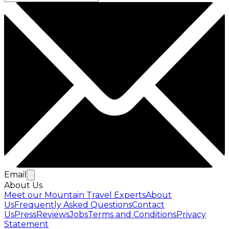
Email
About Us
Meet our Mountain Travel Experts
About
Us
Frequently Asked Questions
Contact
Us
Press
Reviews
Jobs
Terms and Conditions
Privacy
Statement