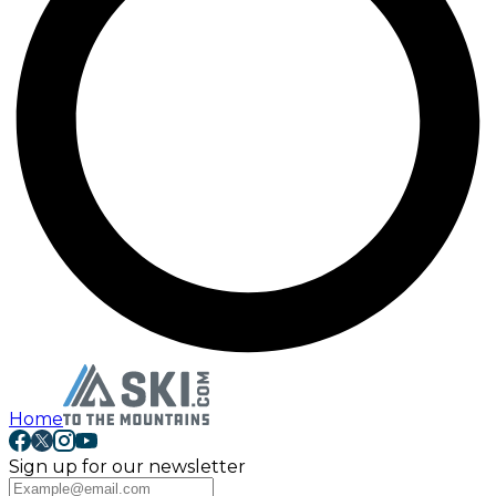
Home
Sign up for our newsletter