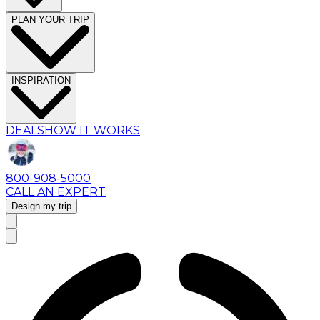
PLAN YOUR TRIP
INSPIRATION
DEALS
HOW IT WORKS
800-908-5000
CALL AN EXPERT
Design my trip