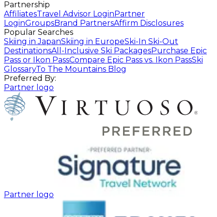
Partnership
Affiliates
Travel Advisor Login
Partner
Login
Groups
Brand Partners
Affirm Disclosures
Popular Searches
Skiing in Japan
Skiing in Europe
Ski-In Ski-Out
Destinations
All-Inclusive Ski Packages
Purchase Epic
Pass or Ikon Pass
Compare Epic Pass vs. Ikon Pass
Ski
Glossary
To The Mountains Blog
Preferred By:
Partner logo
Partner logo