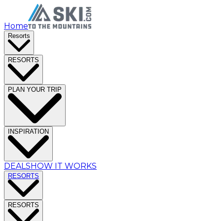
Home
Resorts
RESORTS
PLAN YOUR TRIP
INSPIRATION
DEALS
HOW IT WORKS
RESORTS
RESORTS