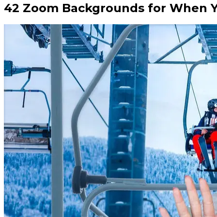
42 Zoom Backgrounds for When Yo