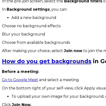
In the pre-join screen, select the
Background filters
o
In
Background settings
, you can:
Add a new background
Choose no background effects
Blur your background
Choose from available backgrounds
After making your choice, select
Join now
to join the 
How do you get backgrounds
in G
Before a meeting:
Go to Google Meet
and select a meeting.
On the bottom right of your self-view, click Apply visual
To upload your own image for your background, 
Click
Join Now.