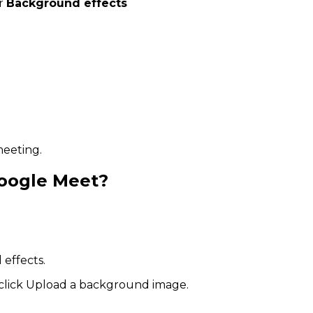
r
Background effects
meeting.
oogle Meet?
 effects.
click Upload a background image.