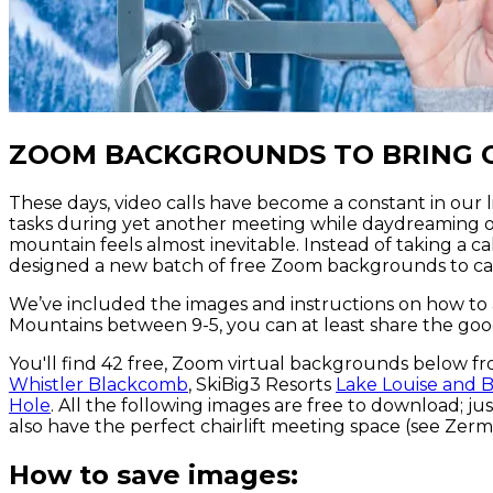
ZOOM BACKGROUNDS TO BRING 
These days, video calls have become a constant in our 
tasks during yet another meeting while daydreaming o
mountain feels almost inevitable. Instead of taking a c
designed a new batch of free Zoom backgrounds to ca
We’ve included the images and instructions on how to
Mountains between 9-5, you can at least share the goo
You'll find 42 free, Zoom virtual backgrounds below fr
Whistler Blackcomb
, SkiBig3 Resorts
Lake Louise and B
Hole
. All the following images are free to download; 
also have the perfect chairlift meeting space (see Zermat
How to save images: