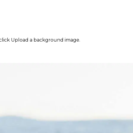
click Upload a background image.