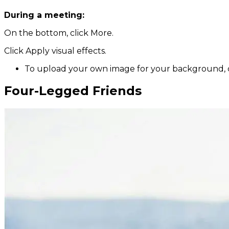
During a meeting:
On the bottom, click More.
Click Apply visual effects.
To upload your own image for your background, 
Four-Legged Friends