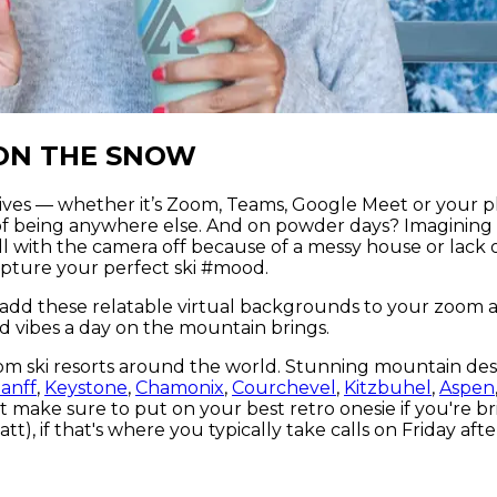
ON THE SNOW
lives — whether it’s Zoom, Teams, Google Meet or your pl
f being anywhere else. And on powder days? Imagining 
all with the camera off because of a messy house or lack
pture your perfect ski #mood.
 add these relatable virtual backgrounds to your zoom
d vibes a day on the mountain brings.
om ski resorts around the world. Stunning mountain des
anff
,
Keystone
,
Chamonix
,
Courchevel
,
Kitzbuhel
,
Aspen
just make sure to put on your best retro onesie if you'r
t), if that's where you typically take calls on Friday aft