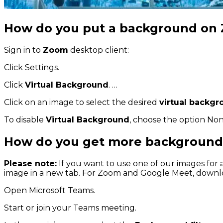
How do you put a background on
Sign in to
Zoom
desktop client:
Click Settings.
Click
Virtual Background
. …
Click on an image to select the desired
virtual backg
To disable
Virtual Background
, choose the option Non
How do you get more background
Please note:
If you want to use one of our images for
image in a new tab. For Zoom and Google Meet, downloa
Open Microsoft Teams.
Start or join your Teams meeting.