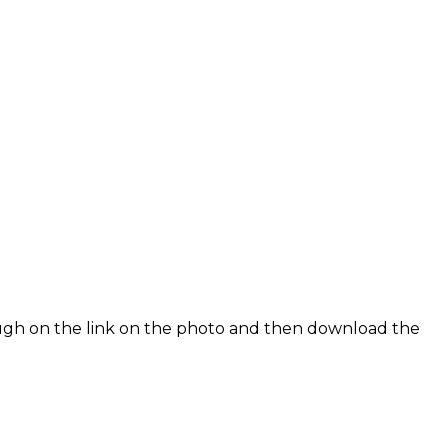
rough on the link on the photo and then download the