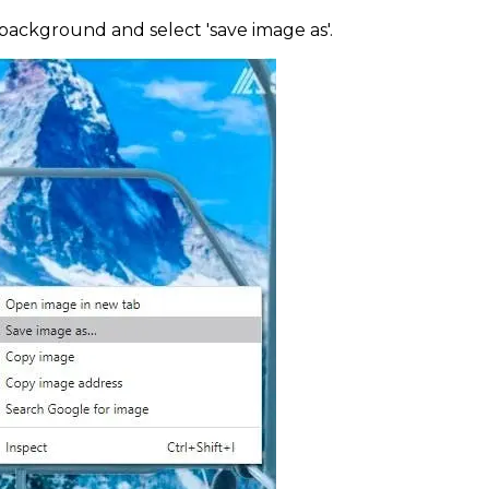
 background and select 'save image as'.