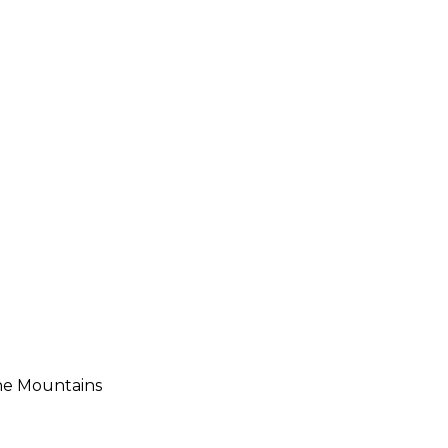
he Mountains