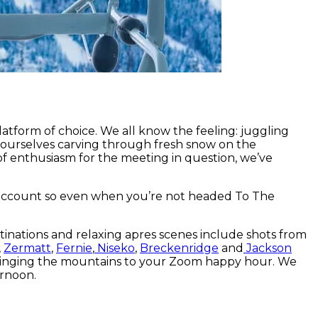
atform of choice. We all know the feeling: juggling
ourselves carving through fresh snow on the
 of enthusiasm for the meeting in question, we’ve
 account so even when you’re not headed To The
tinations and relaxing apres scenes include shots from
,
Zermatt
,
Fernie
,
Niseko
,
Breckenridge
and
Jackson
e bringing the mountains to your Zoom happy hour. We
ernoon.