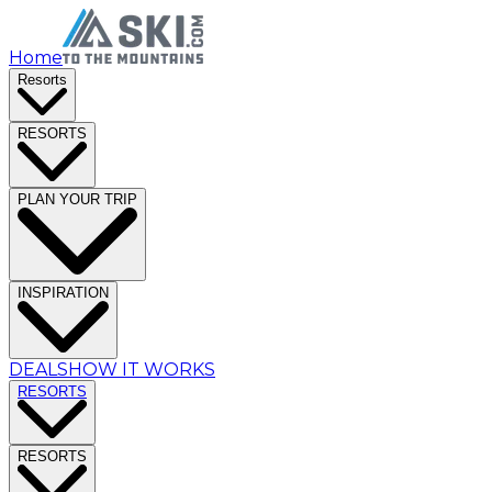
Home
Resorts
RESORTS
PLAN YOUR TRIP
INSPIRATION
DEALS
HOW IT WORKS
RESORTS
RESORTS