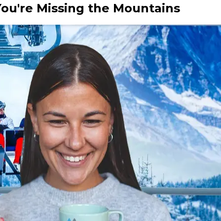
u're Missing the Mountains