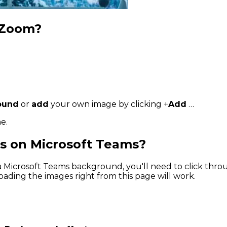
 Zoom?
round
or
add
your own image by clicking +
Add
…
e.
s on Microsoft Teams?
 a Microsoft Teams background, you'll need to click th
ding the images right from this page will work.