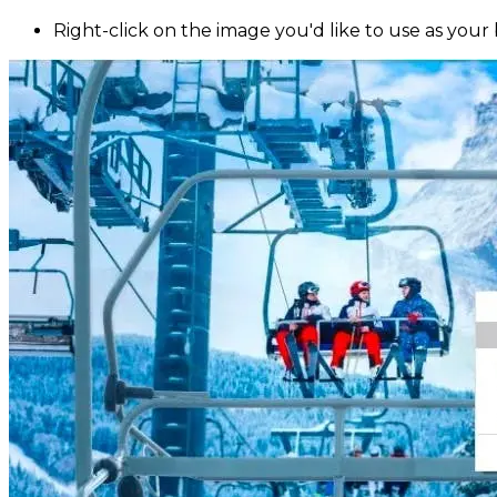
Right-click on the image you'd like to use as your