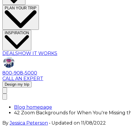
PLAN YOUR TRIP
INSPIRATION
DEALS
HOW IT WORKS
800-908-5000
CALL AN EXPERT
Design my trip
Blog homepage
42 Zoom Backgrounds for When You're Missing t
By
Jessica Peterson
• Updated on
11/08/2022