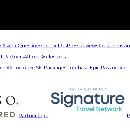
y Asked Questions
Contact Us
Press
Reviews
Jobs
Terms an
d Partners
Affirm Disclosures
ons
All-Inclusive Ski Packages
Purchase Epic Pass or Ikon
Partner logo
P