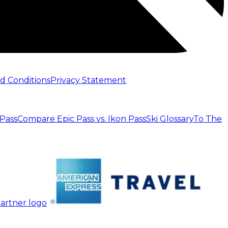
d Conditions
Privacy Statement
 Pass
Compare Epic Pass vs. Ikon Pass
Ski Glossary
To The
artner logo