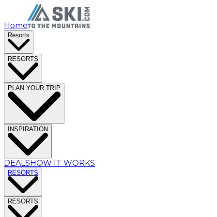
Home
Resorts
RESORTS
PLAN YOUR TRIP
INSPIRATION
DEALS
HOW IT WORKS
RESORTS
RESORTS