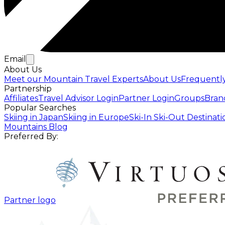
Email
About Us
Meet our Mountain Travel Experts
About Us
Frequentl
Partnership
Affiliates
Travel Advisor Login
Partner Login
Groups
Bran
Popular Searches
Skiing in Japan
Skiing in Europe
Ski-In Ski-Out Destinati
Mountains Blog
Preferred By:
Partner logo