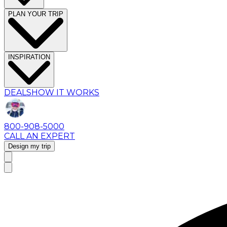
PLAN YOUR TRIP
INSPIRATION
DEALS
HOW IT WORKS
800-908-5000
CALL AN EXPERT
Design my trip