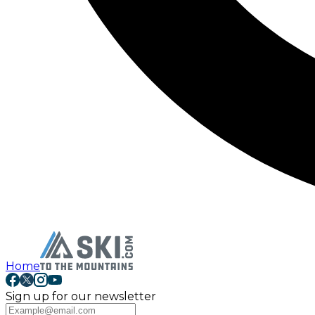
Home
Sign up for our newsletter