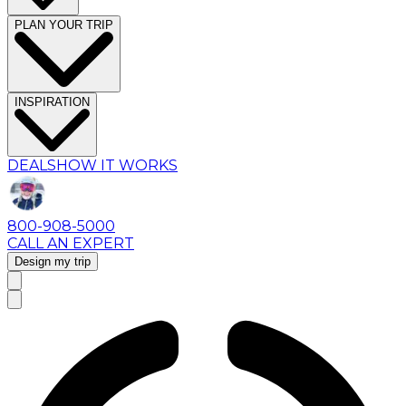
PLAN YOUR TRIP
INSPIRATION
DEALS
HOW IT WORKS
800-908-5000
CALL AN EXPERT
Design my trip