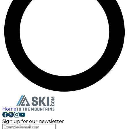
Home
Sign up for our newsletter