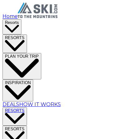
Home
Resorts
RESORTS
PLAN YOUR TRIP
INSPIRATION
DEALS
HOW IT WORKS
RESORTS
RESORTS