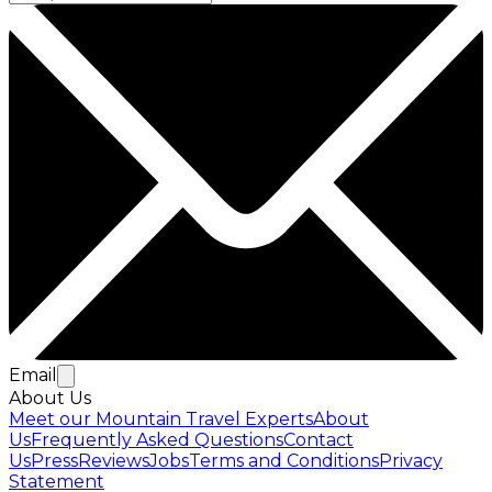
Email
About Us
Meet our Mountain Travel Experts
About
Us
Frequently Asked Questions
Contact
Us
Press
Reviews
Jobs
Terms and Conditions
Privacy
Statement