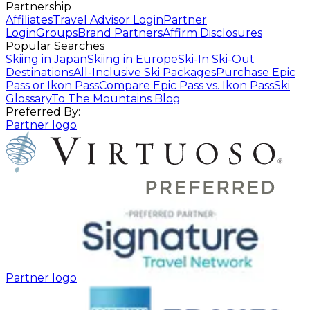
Partnership
Affiliates
Travel Advisor Login
Partner
Login
Groups
Brand Partners
Affirm Disclosures
Popular Searches
Skiing in Japan
Skiing in Europe
Ski-In Ski-Out
Destinations
All-Inclusive Ski Packages
Purchase Epic
Pass or Ikon Pass
Compare Epic Pass vs. Ikon Pass
Ski
Glossary
To The Mountains Blog
Preferred By:
Partner logo
Partner logo