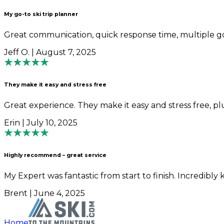
My go-to ski trip planner
Great communication, quick response time, multiple goo
Jeff O. | August 7, 2025
They make it easy and stress free
Great experience. They make it easy and stress free, pl
Erin | July 10, 2025
Highly recommend – great service
My Expert was fantastic from start to finish. Incredibl
Brent | June 4, 2025
Home