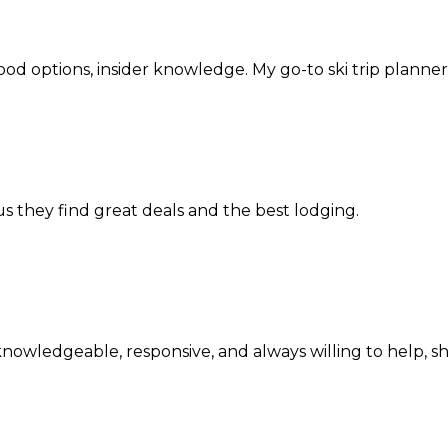
d options, insider knowledge. My go-to ski trip planner
us they find great deals and the best lodging.
y knowledgeable, responsive, and always willing to help,