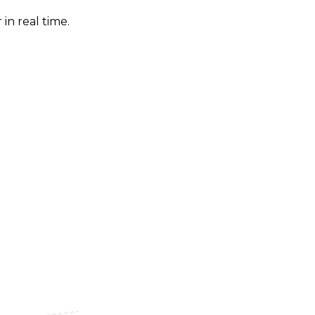
in real time.