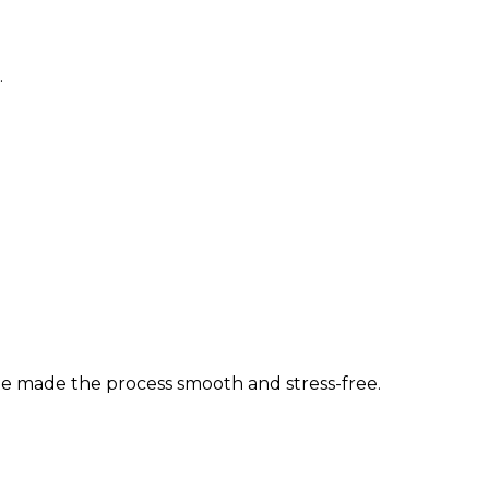
.
 she made the process smooth and stress-free.