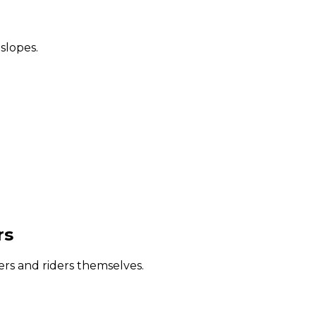
 slopes.
rs
iers and riders themselves.