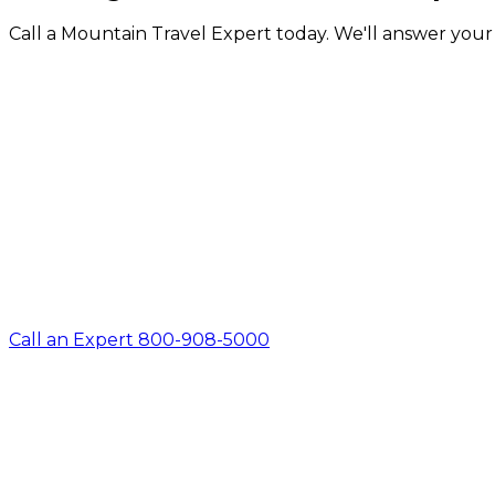
Call a Mountain Travel Expert today. We'll answer your q
Call an Expert 800-908-5000