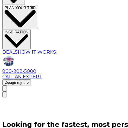
PLAN YOUR TRIP
INSPIRATION
DEALS
HOW IT WORKS
800-908-5000
CALL AN EXPERT
Design my trip
Looking for the fastest, most pers