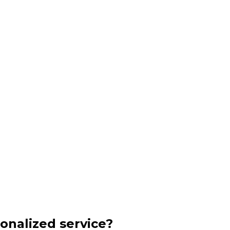
onalized service?