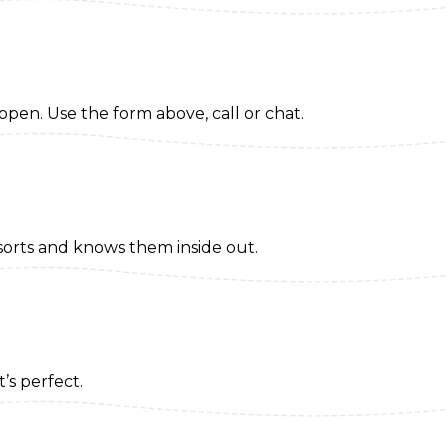
appen. Use the form above, call or chat.
sorts and knows them inside out.
t’s perfect.