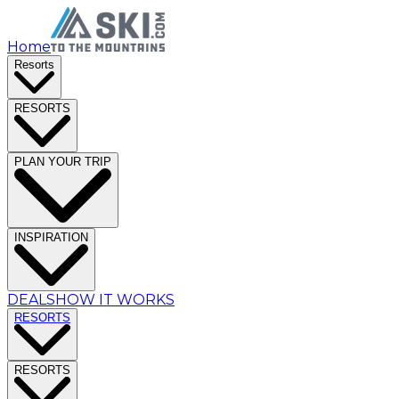
Home
Resorts
RESORTS
PLAN YOUR TRIP
INSPIRATION
DEALS
HOW IT WORKS
RESORTS
RESORTS