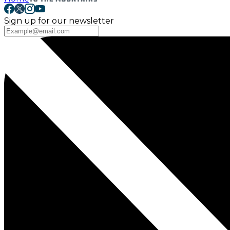
Sign up for our newsletter