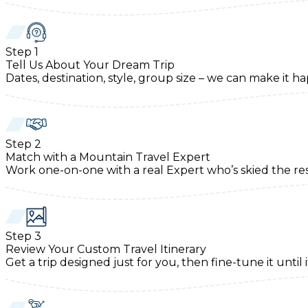
Step
1
Tell Us About Your Dream Trip
Dates, destination, style, group size – we can make it h
Step
2
Match with a Mountain Travel Expert
Work one-on-one with a real Expert who’s skied the re
Step
3
Review Your Custom Travel Itinerary
Get a trip designed just for you, then fine-tune it until i