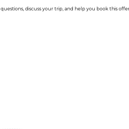
uestions, discuss your trip, and help you book this offer 