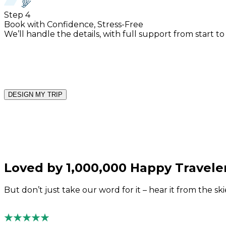
Step
4
Book with Confidence, Stress-Free
We’ll handle the details, with full support from start to
DESIGN MY TRIP
Loved by 1,000,000 Happy Travele
But don’t just take our word for it – hear it from the sk