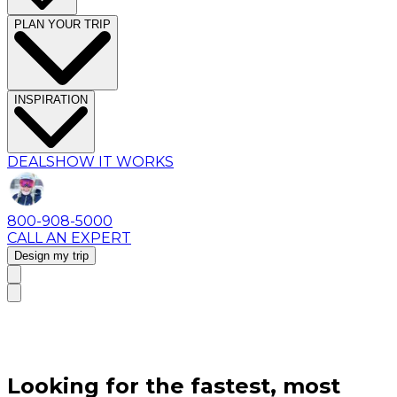
PLAN YOUR TRIP
INSPIRATION
DEALS
HOW IT WORKS
800-908-5000
CALL AN EXPERT
Design my trip
Looking for the fastest, most