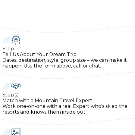
Step
1
Tell Us About Your Dream Trip
Dates, destination, style, group size – we can make it
happen. Use the form above, call or chat.
Step
2
Match with a Mountain Travel Expert
Work one-on-one with a real Expert who’s skied the
resorts and knows them inside out.