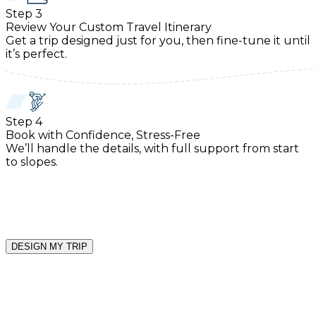
Step
3
Review Your Custom Travel Itinerary
Get a trip designed just for you, then fine-tune it until
it’s perfect.
Step
4
Book with Confidence, Stress-Free
We’ll handle the details, with full support from start
to slopes.
DESIGN MY TRIP