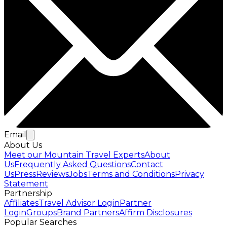
Email
About Us
Meet our Mountain Travel Experts
About
Us
Frequently Asked Questions
Contact
Us
Press
Reviews
Jobs
Terms and Conditions
Privacy
Statement
Partnership
Affiliates
Travel Advisor Login
Partner
Login
Groups
Brand Partners
Affirm Disclosures
Popular Searches