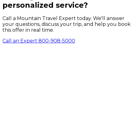
personalized service?
Call a Mountain Travel Expert today. We'll answer
your questions, discuss your trip, and help you book
this offer in real time.
Call an Expert 800-908-5000