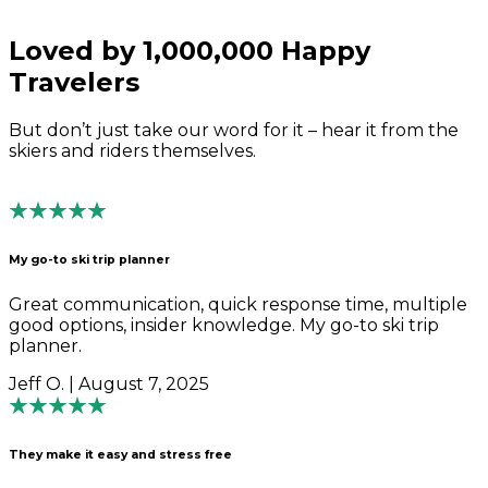
Loved by 1,000,000 Happy
Travelers
But don’t just take our word for it – hear it from the
skiers and riders themselves.
My go-to ski trip planner
Great communication, quick response time, multiple
good options, insider knowledge. My go-to ski trip
planner.
Jeff O. | August 7, 2025
They make it easy and stress free