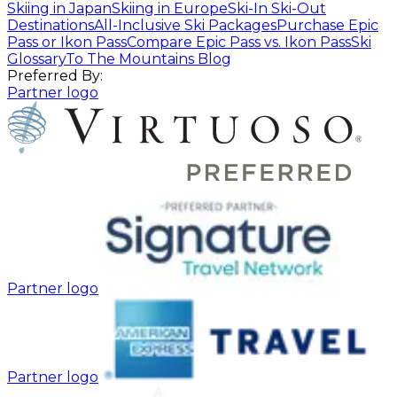
Skiing in Japan
Skiing in Europe
Ski-In Ski-Out
Destinations
All-Inclusive Ski Packages
Purchase Epic
Pass or Ikon Pass
Compare Epic Pass vs. Ikon Pass
Ski
Glossary
To The Mountains Blog
Preferred By:
Partner logo
Partner logo
Partner logo