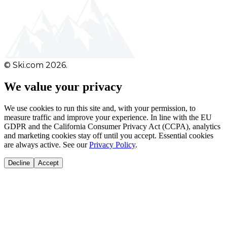
© Ski.com 2026.
We value your privacy
We use cookies to run this site and, with your permission, to
measure traffic and improve your experience. In line with the EU
GDPR and the California Consumer Privacy Act (CCPA), analytics
and marketing cookies stay off until you accept. Essential cookies
are always active. See our
Privacy Policy
.
Decline
Accept