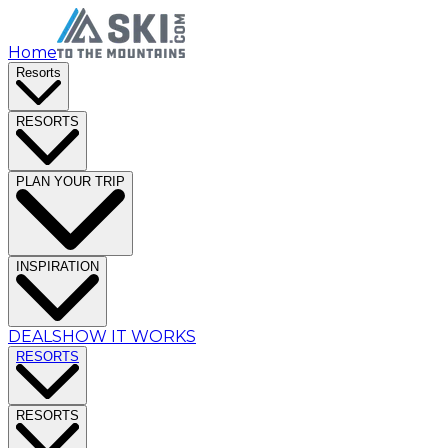
Home
Resorts
RESORTS
PLAN YOUR TRIP
INSPIRATION
DEALS
HOW IT WORKS
RESORTS
RESORTS