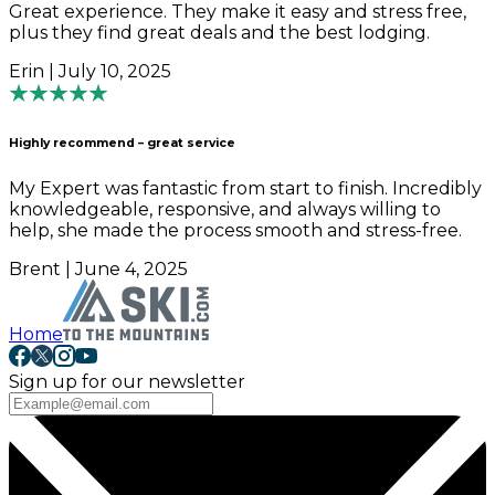
Great experience. They make it easy and stress free,
plus they find great deals and the best lodging.
Erin | July 10, 2025
Highly recommend – great service
My Expert was fantastic from start to finish. Incredibly
knowledgeable, responsive, and always willing to
help, she made the process smooth and stress-free.
Brent | June 4, 2025
Home
Sign up for our newsletter